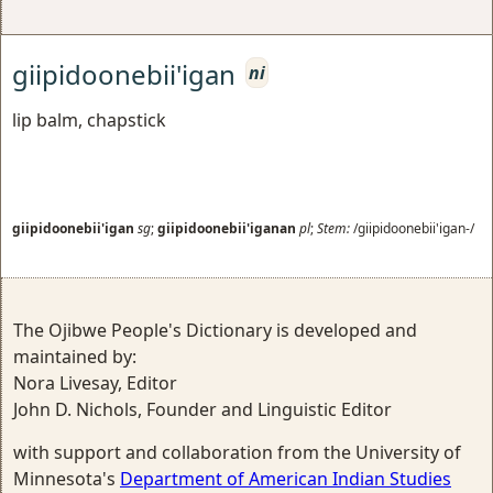
giipidoonebii'igan
ni
lip balm, chapstick
giipidoonebii'igan
sg
;
giipidoonebii'iganan
pl
;
Stem:
/giipidoonebii'igan-/
The Ojibwe People's Dictionary is developed and
maintained by:
Nora Livesay, Editor
John D. Nichols, Founder and Linguistic Editor
with support and collaboration from the University of
Minnesota's
Department of American Indian Studies