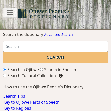
Search the dictionary
Advanced Search
Search in Ojibwe
Search in English
Search Cultural Collections
How to use the Ojibwe People's Dictionary
Search Tips
Key to Ojibwe Parts of Speech
Key to Regions