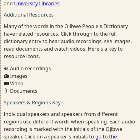
and
University Libraries
.
Additional Resources
Many of the words in the Ojibwe People's Dictionary
have related resources. Click through to the full
dictionary entry to hear audio recordings, see images,
read documents and watch videos. Here's a key to
resource icons.
Audio recordings
Images
Video
Documents
Speakers & Regions Key
Individual speakers and speakers from different
regions use different words when speaking. Each audio
recording is marked with the initials of the Ojibwe
speaker. Click on a speaker's initials to
go to the