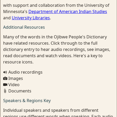
with support and collaboration from the University of
Minnesota's
Department of American Indian Studies
and
University Libraries
.
Additional Resources
Many of the words in the Ojibwe People's Dictionary
have related resources. Click through to the full
dictionary entry to hear audio recordings, see images,
read documents and watch videos. Here's a key to
resource icons.
Audio recordings
Images
Video
Documents
Speakers & Regions Key
Individual speakers and speakers from different
regions use different words when speaking. Each audio