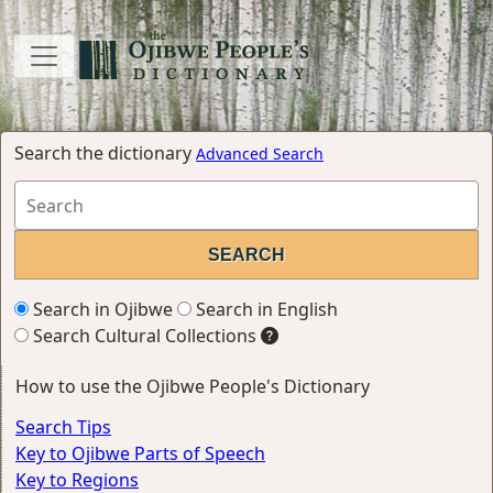
Search the dictionary
Advanced Search
Search in Ojibwe
Search in English
Search Cultural Collections
How to use the Ojibwe People's Dictionary
Search Tips
Key to Ojibwe Parts of Speech
Key to Regions