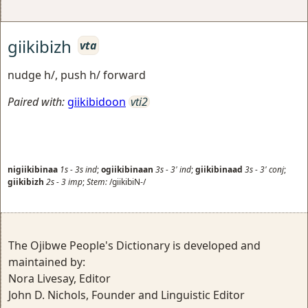
giikibizh
vta
nudge h/, push h/ forward
Paired with:
giikibidoon
vti2
nigiikibinaa
1s
-
3s
ind
;
ogiikibinaan
3s
-
3'
ind
;
giikibinaad
3s
-
3'
conj
;
giikibizh
2s
-
3
imp
;
Stem:
/giikibiN-/
The Ojibwe People's Dictionary is developed and
maintained by:
Nora Livesay, Editor
John D. Nichols, Founder and Linguistic Editor