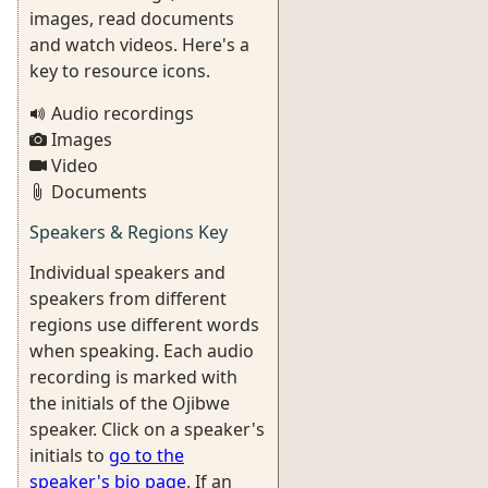
images, read documents
and watch videos. Here's a
key to resource icons.
Audio recordings
Images
Video
Documents
Speakers & Regions Key
Individual speakers and
speakers from different
regions use different words
when speaking. Each audio
recording is marked with
the initials of the Ojibwe
speaker. Click on a speaker's
initials to
go to the
speaker's bio page
. If an