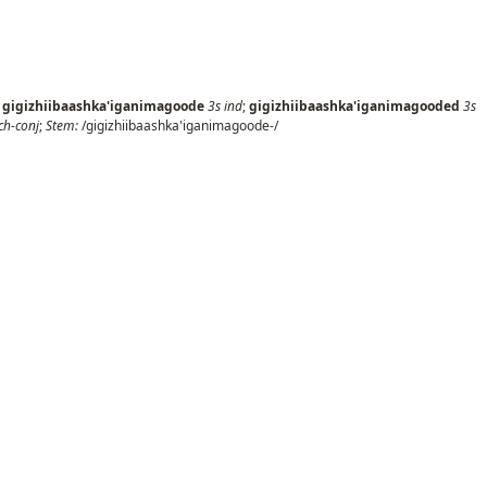
;
gigizhiibaashka'iganimagoode
3s
ind
;
gigizhiibaashka'iganimagooded
3s
ch-conj
;
Stem:
/gigizhiibaashka'iganimagoode-/