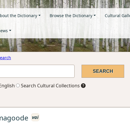
bout the Dictionary
Browse the Dictionary
Cultural Gall
ews
earch
English
Search Cultural Collections
imagoode
vai