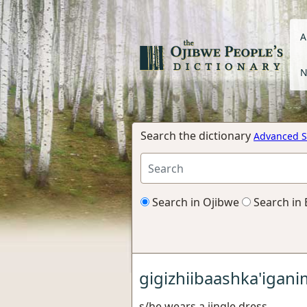
A
N
Search the dictionary
Advanced S
Search in Ojibwe
Search in 
gigizhiibaashka'igan
s/he wears a jingle dress