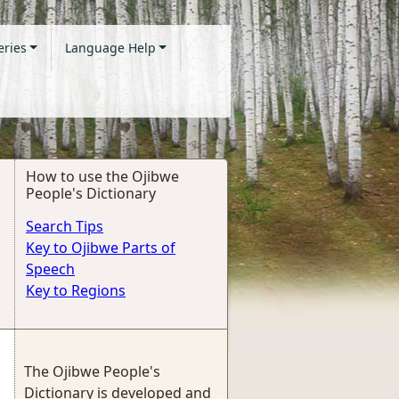
eries
Language Help
How to use the Ojibwe
People's Dictionary
Search Tips
Key to Ojibwe Parts of
Speech
Key to Regions
The Ojibwe People's
Dictionary is developed and