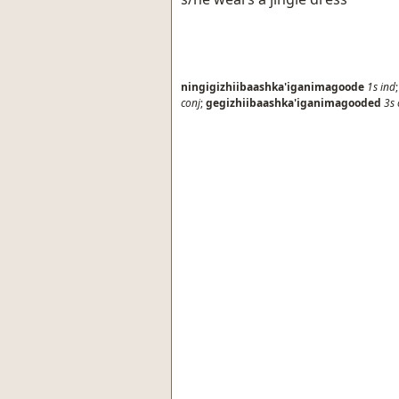
ningigizhiibaashka'iganimagoode
1s
ind
conj
;
gegizhiibaashka'iganimagooded
3s