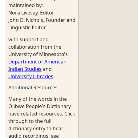
maintained by:
Nora Livesay, Editor
John D. Nichols, Founder and
Linguistic Editor
with support and
collaboration from the
University of Minnesota's
Department of American
Indian Studies
and
University Libraries
.
Additional Resources
Many of the words in the
Ojibwe People's Dictionary
have related resources. Click
through to the full
dictionary entry to hear
audio recordings, see