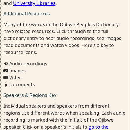
and
University Libraries
.
Additional Resources
Many of the words in the Ojibwe People's Dictionary
have related resources. Click through to the full
dictionary entry to hear audio recordings, see images,
read documents and watch videos. Here's a key to
resource icons.
Audio recordings
Images
Video
Documents
Speakers & Regions Key
Individual speakers and speakers from different
regions use different words when speaking. Each audio
recording is marked with the initials of the Ojibwe
speaker. Click on a speaker's initials to
go to the