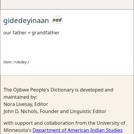
gidedeyinaan
nad
our father = grandfather
Stem:
/=dedey-/
The Ojibwe People's Dictionary is developed and
maintained by:
Nora Livesay, Editor
John D. Nichols, Founder and Linguistic Editor
with support and collaboration from the University of
Minnesota's
Department of American Indian Studies