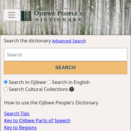
Search the dictionary
Advanced Search
Search in Ojibwe
Search in English
Search Cultural Collections
How to use the Ojibwe People's Dictionary
Search Tips
Key to Ojibwe Parts of Speech
Key to Regions