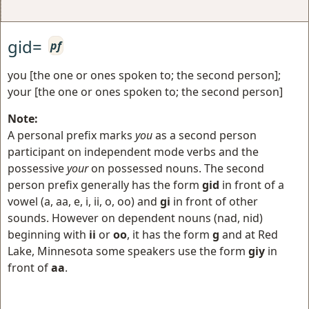
gid=
pf
you [the one or ones spoken to; the second person];
your [the one or ones spoken to; the second person]
Note:
A personal prefix marks
you
as a second person
participant on independent mode verbs and the
possessive
your
on possessed nouns. The second
person prefix generally has the form
gid
in front of a
vowel (a, aa, e, i, ii, o, oo) and
gi
in front of other
sounds. However on dependent nouns (nad, nid)
beginning with
ii
or
oo
, it has the form
g
and at Red
Lake, Minnesota some speakers use the form
giy
in
front of
aa
.