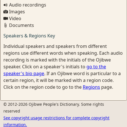
Audio recordings
Images
Video
Documents
Speakers & Regions Key
Individual speakers and speakers from different
regions use different words when speaking. Each audio
recording is marked with the initials of the Ojibwe
speaker. Click on a speaker's initials to
go to the
speaker's bio page
. If an Ojibwe word is particular to a
certain region, it will be marked with a region code.
Click on the region code to go to the
Regions
page.
© 2012-2026 Ojibwe People's Dictionary. Some rights
reserved
See copyright usage restrictions for complete copyright
information.