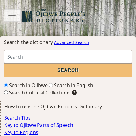
Search the dictionary
Advanced Search
Search in Ojibwe
Search in English
Search Cultural Collections
How to use the Ojibwe People's Dictionary
Search Tips
Key to Ojibwe Parts of Speech
Key to Regions