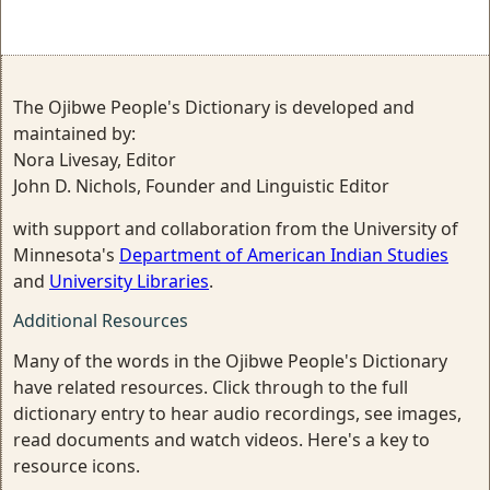
The Ojibwe People's Dictionary is developed and
maintained by:
Nora Livesay, Editor
John D. Nichols, Founder and Linguistic Editor
with support and collaboration from the University of
Minnesota's
Department of American Indian Studies
and
University Libraries
.
Additional Resources
Many of the words in the Ojibwe People's Dictionary
have related resources. Click through to the full
dictionary entry to hear audio recordings, see images,
read documents and watch videos. Here's a key to
resource icons.