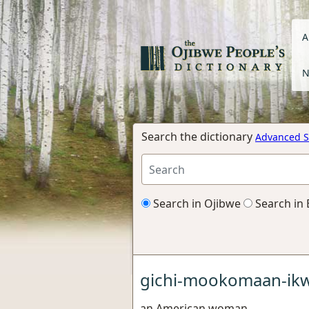
A
N
Search the dictionary
Advanced S
Search in Ojibwe
Search in 
gichi-mookomaan-ik
an American woman