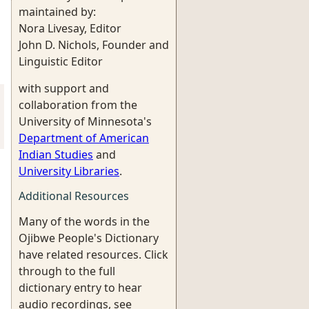
maintained by:
Nora Livesay, Editor
John D. Nichols, Founder and
Linguistic Editor
with support and
collaboration from the
University of Minnesota's
Department of American
Indian Studies
and
University Libraries
.
Additional Resources
Many of the words in the
Ojibwe People's Dictionary
have related resources. Click
through to the full
dictionary entry to hear
audio recordings, see