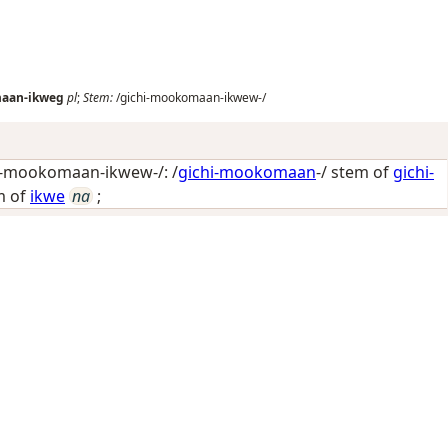
maan-ikweg
pl
;
Stem:
/gichi-mookomaan-ikwew-/
i-mookomaan-ikwew-/: /
gichi-mookomaan
-/ stem of
gichi-
m of
ikwe
na
;