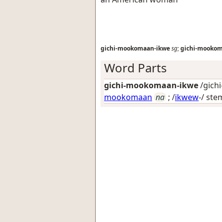
gichi-mookomaan-ikwe
sg
;
gichi-mooko
Word Parts
gichi-mookomaan-ikwe
/gich
mookomaan
na
; /
ikwew
-/ ste