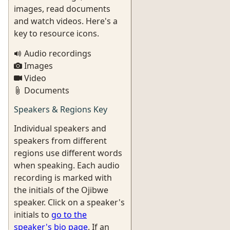
images, read documents
and watch videos. Here's a
key to resource icons.
Audio recordings
Images
Video
Documents
Speakers & Regions Key
Individual speakers and
speakers from different
regions use different words
when speaking. Each audio
recording is marked with
the initials of the Ojibwe
speaker. Click on a speaker's
initials to
go to the
speaker's bio page
. If an