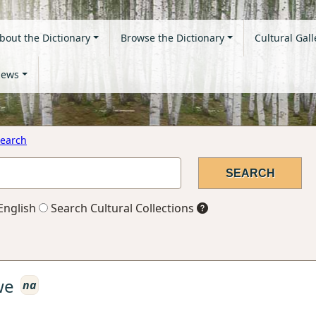
bout the Dictionary
Browse the Dictionary
Cultural Gall
ews
earch
English
Search Cultural Collections
we
na