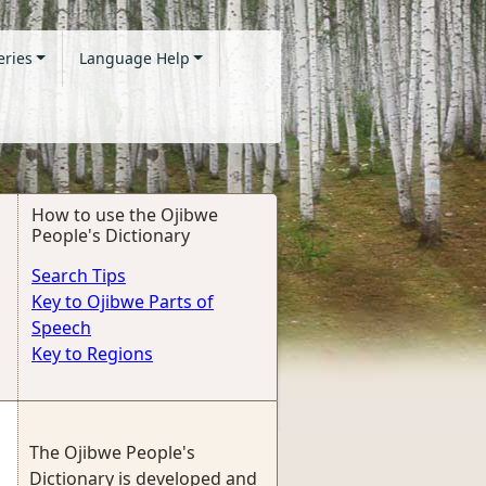
eries
Language Help
How to use the Ojibwe
People's Dictionary
Search Tips
Key to Ojibwe Parts of
Speech
Key to Regions
The Ojibwe People's
Dictionary is developed and