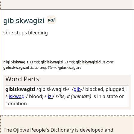
gibiskwagizi
vai
s/he stops bleeding
nigibiskwagiz
1s
ind
;
gibiskwagizi
3s
ind
;
gibiskwagizid
3s
conj
;
gebiskwagizid
3s
ch-conj
;
Stem:
/gibiskwagizi-/
Word Parts
gibiskwagizi
/gibiskwagizi-/: /
gib
-/
blocked, plugged
;
/-
iskwag
-/
blood
; /-
izi
/
s/he, it (animate)
is in a state or
condition
The Ojibwe People's Dictionary is developed and