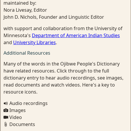
maintained by:
Nora Livesay, Editor
John D. Nichols, Founder and Linguistic Editor
with support and collaboration from the University of
Minnesota's
Department of American Indian Studies
and
University Libraries
.
Additional Resources
Many of the words in the Ojibwe People's Dictionary
have related resources. Click through to the full
dictionary entry to hear audio recordings, see images,
read documents and watch videos. Here's a key to
resource icons.
Audio recordings
Images
Video
Documents