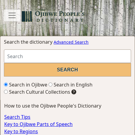
Search the dictionary
Advanced Search
Search in Ojibwe
Search in English
Search Cultural Collections
How to use the Ojibwe People's Dictionary
Search Tips
Key to Ojibwe Parts of Speech
Key to Regions