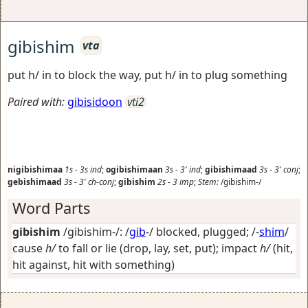
gibishim
vta
put h/ in to block the way, put h/ in to plug something
Paired with:
gibisidoon
vti2
nigibishimaa
1s
-
3s
ind
;
ogibishimaan
3s
-
3'
ind
;
gibishimaad
3s
-
3'
conj
;
gebishimaad
3s
-
3'
ch-conj
;
gibishim
2s
-
3
imp
;
Stem:
/gibishim-/
Word Parts
gibishim
/gibishim-/: /
gib
-/
blocked, plugged
; /-
shim
/
cause
h/
to fall or lie (drop, lay, set, put); impact
h/
(hit,
hit against, hit with something)