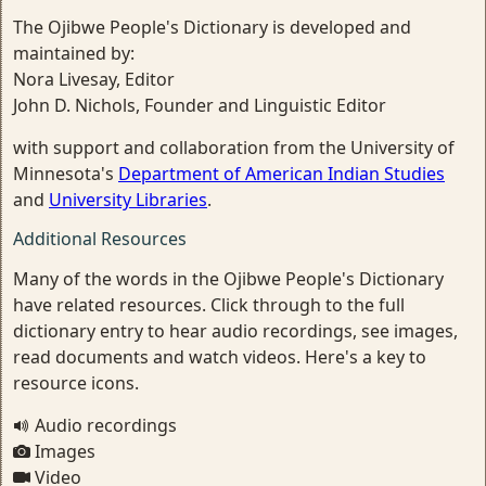
The Ojibwe People's Dictionary is developed and
maintained by:
Nora Livesay, Editor
John D. Nichols, Founder and Linguistic Editor
with support and collaboration from the University of
Minnesota's
Department of American Indian Studies
and
University Libraries
.
Additional Resources
Many of the words in the Ojibwe People's Dictionary
have related resources. Click through to the full
dictionary entry to hear audio recordings, see images,
read documents and watch videos. Here's a key to
resource icons.
Audio recordings
Images
Video