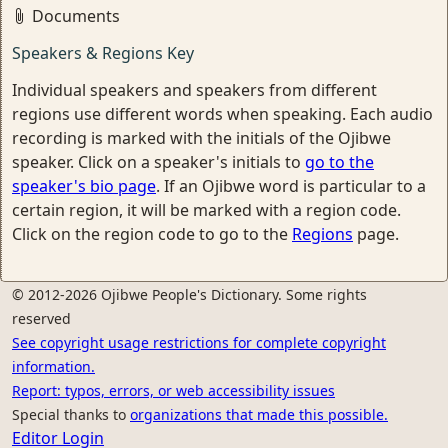
Documents
Speakers & Regions Key
Individual speakers and speakers from different
regions use different words when speaking. Each audio
recording is marked with the initials of the Ojibwe
speaker. Click on a speaker's initials to
go to the
speaker's bio page
. If an Ojibwe word is particular to a
certain region, it will be marked with a region code.
Click on the region code to go to the
Regions
page.
© 2012-2026 Ojibwe People's Dictionary. Some rights
reserved
See copyright usage restrictions for complete copyright
information.
Report: typos, errors, or web accessibility issues
Special thanks to
organizations that made this possible.
Editor Login