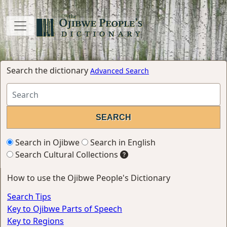
Search the dictionary
Advanced Search
Search in Ojibwe
Search in English
Search Cultural Collections
How to use the Ojibwe People's Dictionary
Search Tips
Key to Ojibwe Parts of Speech
Key to Regions