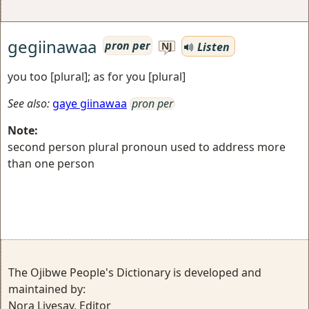
gegiinawaa
pron per
Listen
NJ
you too [plural]; as for you [plural]
See also:
gaye giinawaa
pron per
Note:
second person plural pronoun used to address more
than one person
The Ojibwe People's Dictionary is developed and
maintained by:
Nora Livesay, Editor