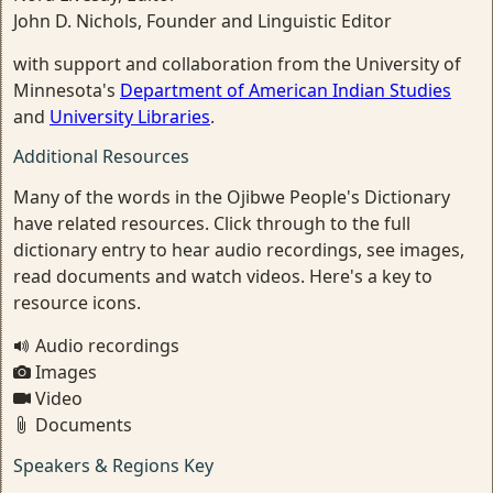
John D. Nichols, Founder and Linguistic Editor
with support and collaboration from the University of
Minnesota's
Department of American Indian Studies
and
University Libraries
.
Additional Resources
Many of the words in the Ojibwe People's Dictionary
have related resources. Click through to the full
dictionary entry to hear audio recordings, see images,
read documents and watch videos. Here's a key to
resource icons.
Audio recordings
Images
Video
Documents
Speakers & Regions Key