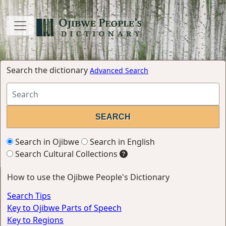
Search the dictionary
Advanced Search
Search in Ojibwe
Search in English
Search Cultural Collections
How to use the Ojibwe People's Dictionary
Search Tips
Key to Ojibwe Parts of Speech
Key to Regions