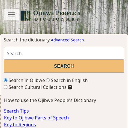
Search the dictionary
Advanced Search
Search in Ojibwe
Search in English
Search Cultural Collections
How to use the Ojibwe People's Dictionary
Search Tips
Key to Ojibwe Parts of Speech
Key to Regions