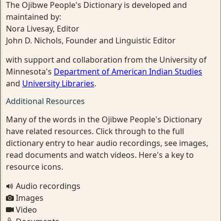
The Ojibwe People's Dictionary is developed and
maintained by:
Nora Livesay, Editor
John D. Nichols, Founder and Linguistic Editor
with support and collaboration from the University of
Minnesota's
Department of American Indian Studies
and
University Libraries
.
Additional Resources
Many of the words in the Ojibwe People's Dictionary
have related resources. Click through to the full
dictionary entry to hear audio recordings, see images,
read documents and watch videos. Here's a key to
resource icons.
Audio recordings
Images
Video