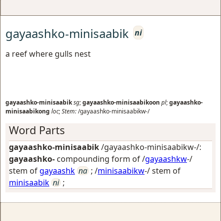
gayaashko-minisaabik
ni
a reef where gulls nest
gayaashko-minisaabik
sg
;
gayaashko-minisaabikoon
pl
;
gayaashko-
minisaabikong
loc
;
Stem:
/gayaashko-minisaabikw-/
Word Parts
gayaashko-minisaabik
/gayaashko-minisaabikw-/:
gayaashko-
compounding form of /
gayaashkw
-/
stem of
gayaashk
na
; /
minisaabikw
-/ stem of
minisaabik
ni
;