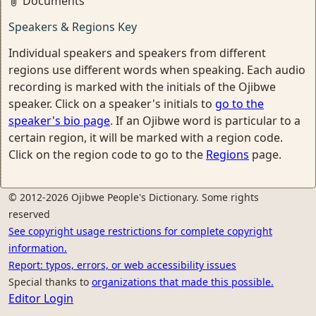
Documents
Speakers & Regions Key
Individual speakers and speakers from different
regions use different words when speaking. Each audio
recording is marked with the initials of the Ojibwe
speaker. Click on a speaker's initials to
go to the
speaker's bio page
. If an Ojibwe word is particular to a
certain region, it will be marked with a region code.
Click on the region code to go to the
Regions
page.
© 2012-2026 Ojibwe People's Dictionary. Some rights
reserved
See copyright usage restrictions for complete copyright
information.
Report: typos, errors, or web accessibility issues
Special thanks to
organizations that made this possible.
Editor Login