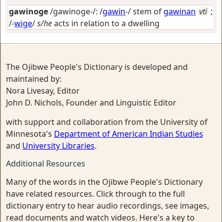
gawinoge
/gawinoge-/: /
gawin
-/ stem of
gawinan
vti
;
/-
wige
/
s/he
acts in relation to a dwelling
The Ojibwe People's Dictionary is developed and
maintained by:
Nora Livesay, Editor
John D. Nichols, Founder and Linguistic Editor
with support and collaboration from the University of
Minnesota's
Department of American Indian Studies
and
University Libraries
.
Additional Resources
Many of the words in the Ojibwe People's Dictionary
have related resources. Click through to the full
dictionary entry to hear audio recordings, see images,
read documents and watch videos. Here's a key to