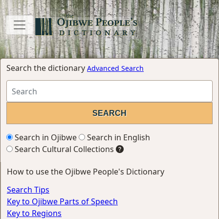
Search the dictionary
Advanced Search
Search in Ojibwe
Search in English
Search Cultural Collections
How to use the Ojibwe People's Dictionary
Search Tips
Key to Ojibwe Parts of Speech
Key to Regions