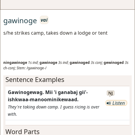
gawinoge
vai
s/he strikes camp, takes down a lodge or tent
ningawinoge
1s
ind
;
gawinoge
3s
ind
;
gawinoged
3s
conj
;
gewinoged
3s
ch-conj
;
Stem:
/gawinoge-/
Sentence Examples
Gawinogewag. Mii 'i ganabaj gii'-
NJ
ishkwaa-manoominikewaad.
Listen
They're taking down camp. I guess ricing is over
with.
Word Parts