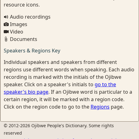
resource icons.
Audio recordings
Images
Video
Documents
Speakers & Regions Key
Individual speakers and speakers from different
regions use different words when speaking. Each audio
recording is marked with the initials of the Ojibwe
speaker. Click on a speaker's initials to
go to the
speaker's bio page
. If an Ojibwe word is particular to a
certain region, it will be marked with a region code.
Click on the region code to go to the
Regions
page.
© 2012-2026 Ojibwe People's Dictionary. Some rights
reserved