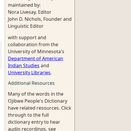
maintained by:
Nora Livesay, Editor
John D. Nichols, Founder and
Linguistic Editor
with support and
collaboration from the
University of Minnesota's
Department of American
Indian Studies
and
University Libraries
.
Additional Resources
Many of the words in the
Ojibwe People's Dictionary
have related resources. Click
through to the full
dictionary entry to hear
audio recordings, see