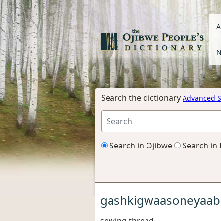
A
N
Search the dictionary
Advanced S
Search in Ojibwe
Search in 
gashkigwaasoneyaab
sewing thread