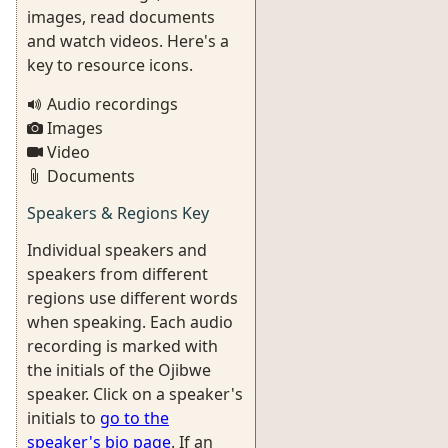
images, read documents
and watch videos. Here's a
key to resource icons.
Audio recordings
Images
Video
Documents
Speakers & Regions Key
Individual speakers and
speakers from different
regions use different words
when speaking. Each audio
recording is marked with
the initials of the Ojibwe
speaker. Click on a speaker's
initials to
go to the
speaker's bio page
. If an