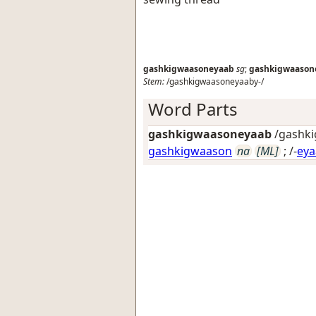
gashkigwaasoneyaab
sg
;
gashkigwaason
Stem:
/gashkigwaasoneyaaby-/
Word Parts
gashkigwaasoneyaab
/gashki
gashkigwaason
na
[ML]
; /-
eya