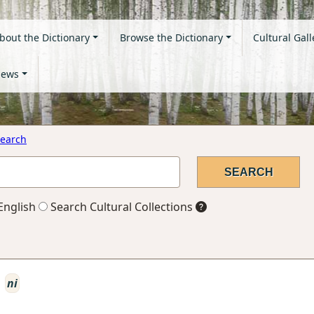
bout the Dictionary
Browse the Dictionary
Cultural Gall
ews
earch
English
Search Cultural Collections
ni