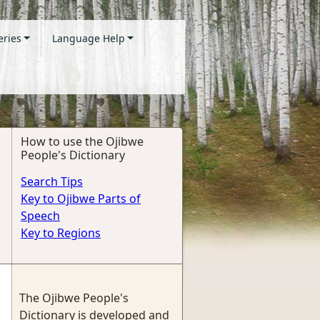
eries
Language Help
How to use the Ojibwe
People's Dictionary
Search Tips
Key to Ojibwe Parts of
Speech
Key to Regions
The Ojibwe People's
Dictionary is developed and