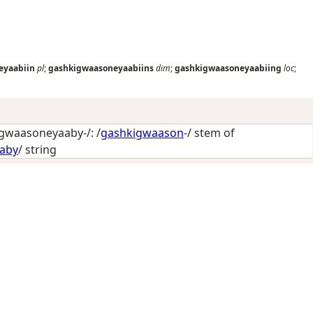
eyaabiin
pl
;
gashkigwaasoneyaabiins
dim
;
gashkigwaasoneyaabiing
loc
;
gwaasoneyaaby-/: /
gashkigwaason
-/ stem of
aby
/
string