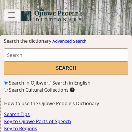
Search the dictionary
Advanced Search
Search in Ojibwe
Search in English
Search Cultural Collections
How to use the Ojibwe People's Dictionary
Search Tips
Key to Ojibwe Parts of Speech
Key to Regions