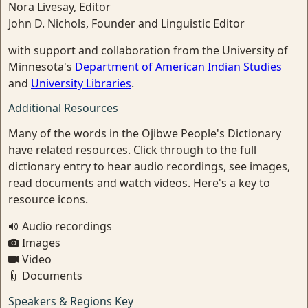
Nora Livesay, Editor
John D. Nichols, Founder and Linguistic Editor
with support and collaboration from the University of
Minnesota's
Department of American Indian Studies
and
University Libraries
.
Additional Resources
Many of the words in the Ojibwe People's Dictionary
have related resources. Click through to the full
dictionary entry to hear audio recordings, see images,
read documents and watch videos. Here's a key to
resource icons.
Audio recordings
Images
Video
Documents
Speakers & Regions Key