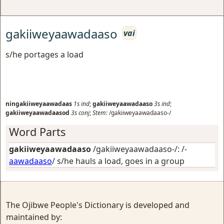
gakiiweyaawadaaso
vai
s/he portages a load
ningakiiweyaawadaas
1s
ind
;
gakiiweyaawadaaso
3s
ind
;
gakiiweyaawadaasod
3s
conj
;
Stem:
/gakiiweyaawadaaso-/
Word Parts
gakiiweyaawadaaso
/gakiiweyaawadaaso-/: /-
aawadaaso
/
s/he hauls a load, goes in a group
The Ojibwe People's Dictionary is developed and
maintained by: