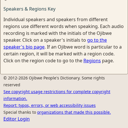
Speakers & Regions Key
Individual speakers and speakers from different
regions use different words when speaking. Each audio
recording is marked with the initials of the Ojibwe
speaker. Click on a speaker's initials to
go to the
speaker's bio page
. If an Ojibwe word is particular to a
certain region, it will be marked with a region code.
Click on the region code to go to the
Regions
page.
© 2012-2026 Ojibwe People's Dictionary. Some rights
reserved
See copyright usage restrictions for complete copyright
information.
Report: typos, errors, or web accessibility issues
Special thanks to
organizations that made this possible.
Editor Login