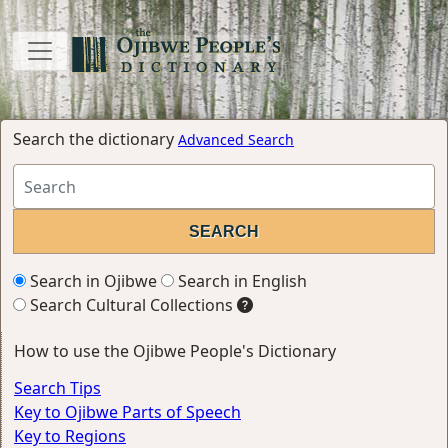
Search the dictionary
Advanced Search
Search in Ojibwe
Search in English
Search Cultural Collections
How to use the Ojibwe People's Dictionary
Search Tips
Key to Ojibwe Parts of Speech
Key to Regions