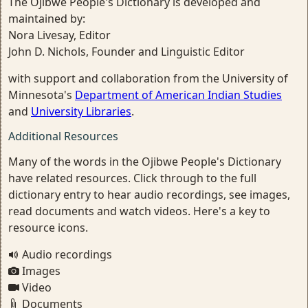
The Ojibwe People's Dictionary is developed and
maintained by:
Nora Livesay, Editor
John D. Nichols, Founder and Linguistic Editor
with support and collaboration from the University of
Minnesota's
Department of American Indian Studies
and
University Libraries
.
Additional Resources
Many of the words in the Ojibwe People's Dictionary
have related resources. Click through to the full
dictionary entry to hear audio recordings, see images,
read documents and watch videos. Here's a key to
resource icons.
Audio recordings
Images
Video
Documents