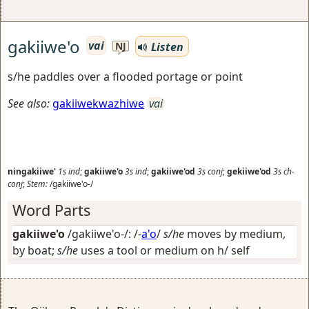
gakiiwe'o
vai
Listen
NJ
s/he paddles over a flooded portage or point
See also:
gakiiwekwazhiwe
vai
ningakiiwe'
1s
ind
;
gakiiwe'o
3s
ind
;
gakiiwe'od
3s
conj
;
gekiiwe'od
3s
ch-
conj
;
Stem:
/gakiiwe'o-/
Word Parts
gakiiwe'o
/gakiiwe'o-/: /-
a'o
/
s/he
moves by medium,
by boat;
s/he
uses a tool or medium on h/ self