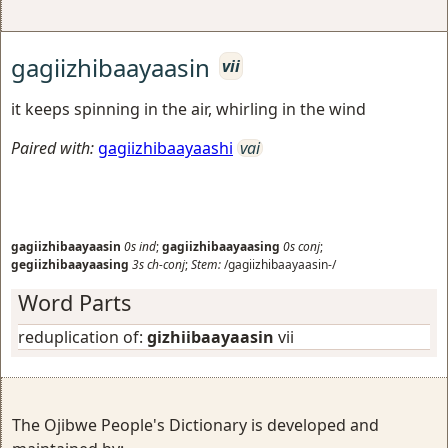
gagiizhibaayaasin
vii
it keeps spinning in the air, whirling in the wind
Paired with:
gagiizhibaayaashi
vai
gagiizhibaayaasin
0s
ind
;
gagiizhibaayaasing
0s
conj
;
gegiizhibaayaasing
3s
ch-conj
;
Stem:
/gagiizhibaayaasin-/
Word Parts
reduplication of:
gizhiibaayaasin
vii
The Ojibwe People's Dictionary is developed and