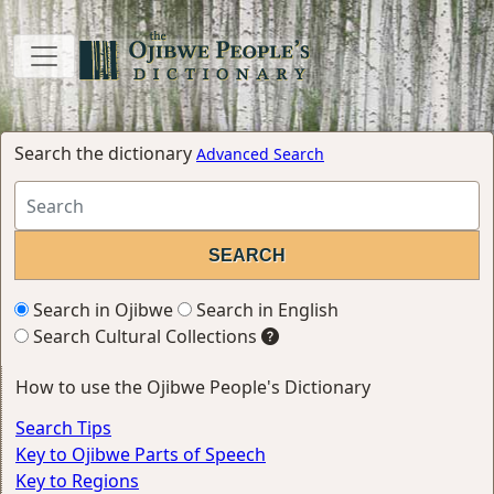
Search the dictionary
Advanced Search
Search in Ojibwe
Search in English
Search Cultural Collections
How to use the Ojibwe People's Dictionary
Search Tips
Key to Ojibwe Parts of Speech
Key to Regions