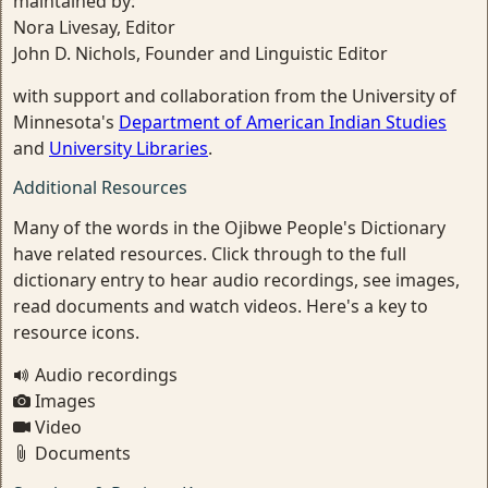
maintained by:
Nora Livesay, Editor
John D. Nichols, Founder and Linguistic Editor
with support and collaboration from the University of
Minnesota's
Department of American Indian Studies
and
University Libraries
.
Additional Resources
Many of the words in the Ojibwe People's Dictionary
have related resources. Click through to the full
dictionary entry to hear audio recordings, see images,
read documents and watch videos. Here's a key to
resource icons.
Audio recordings
Images
Video
Documents