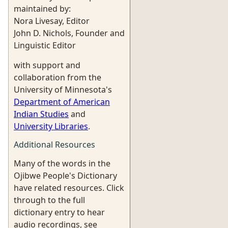
maintained by:
Nora Livesay, Editor
John D. Nichols, Founder and
Linguistic Editor
with support and
collaboration from the
University of Minnesota's
Department of American
Indian Studies
and
University Libraries
.
Additional Resources
Many of the words in the
Ojibwe People's Dictionary
have related resources. Click
through to the full
dictionary entry to hear
audio recordings, see