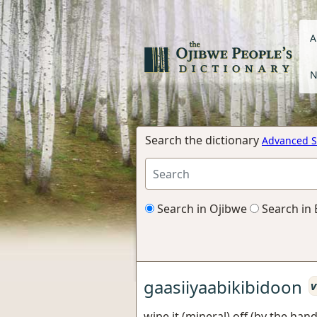
A
N
Search the dictionary
Advanced S
Search in Ojibwe
Search in 
gaasiiyaabikibidoon
v
wipe it (mineral) off (by the hand