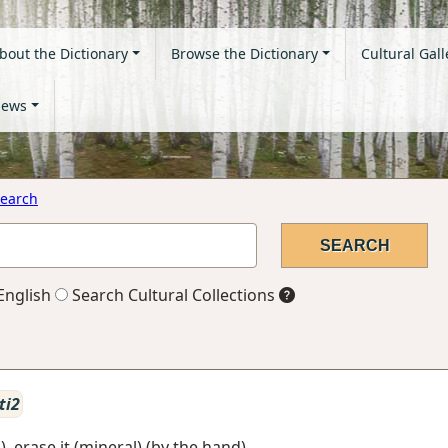
bout the Dictionary
Browse the Dictionary
Cultural Gall
ews
earch
English
Search Cultural Collections
ti2
), erase it (mineral) (by the hand)