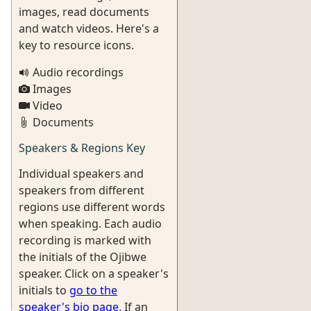
images, read documents
and watch videos. Here's a
key to resource icons.
Audio recordings
Images
Video
Documents
Speakers & Regions Key
Individual speakers and
speakers from different
regions use different words
when speaking. Each audio
recording is marked with
the initials of the Ojibwe
speaker. Click on a speaker's
initials to
go to the
speaker's bio page
. If an