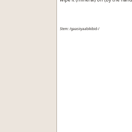
Stem:
/gaasiiyaabikibid-/