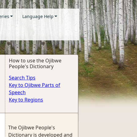
eries
Language Help
How to use the Ojibwe
People's Dictionary
Search Tips
Key to Ojibwe Parts of
Speech
Key to Regions
The Ojibwe People's
Dictionary is developed and