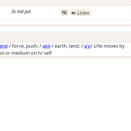
3s
ind
pst
NJ
Listen
and
-/
force, push
; /-
akii
-/
earth, land
; /-
a'o
/
s/he
moves by
ol or medium on h/ self