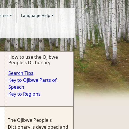
eries
Language Help
How to use the Ojibwe
People's Dictionary
Search Tips
Key to Ojibwe Parts of
Speech
Key to Regions
The Ojibwe People's
Dictionary is developed and