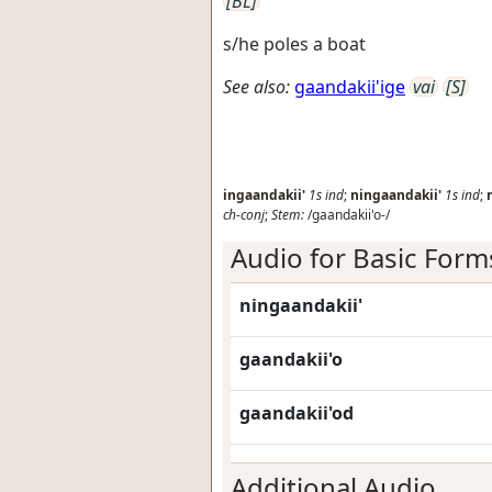
[BL]
s/he poles a boat
See also:
gaandakii'ige
vai
[S]
ingaandakii'
1s
ind
;
ningaandakii'
1s
ind
;
ch-conj
;
Stem:
/gaandakii'o-/
Audio for Basic Form
ningaandakii'
gaandakii'o
gaandakii'od
Additional Audio