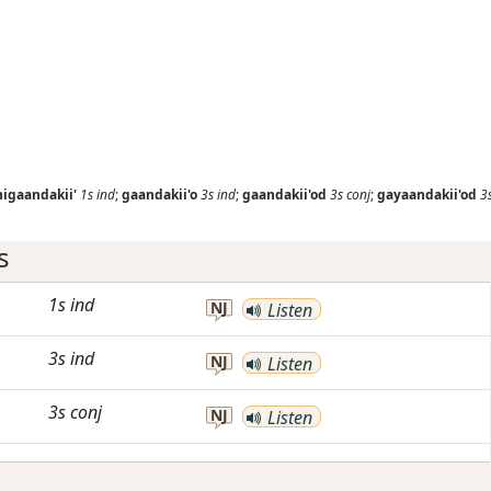
nigaandakii'
1s
ind
;
gaandakii'o
3s
ind
;
gaandakii'od
3s
conj
;
gayaandakii'od
3
s
1s
ind
NJ
Listen
3s
ind
NJ
Listen
3s
conj
NJ
Listen