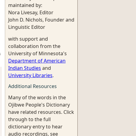
maintained by:
Nora Livesay, Editor
John D. Nichols, Founder and
Linguistic Editor
with support and
collaboration from the
University of Minnesota's
s
Department of American
Indian Studies
and
University Libraries
.
Additional Resources
Many of the words in the
Ojibwe People's Dictionary
have related resources. Click
through to the full
dictionary entry to hear
audio recordings, see