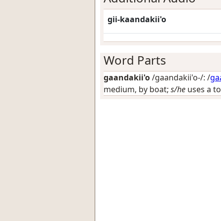
gii-kaandakii'o
Word Parts
gaandakii'o
/gaandakii'o-/: /
ga
medium, by boat;
s/he
uses a to