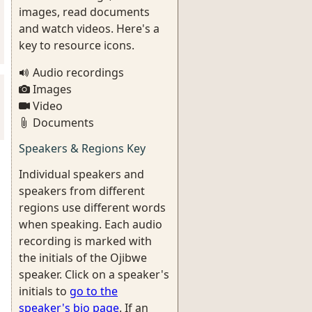
images, read documents
and watch videos. Here's a
key to resource icons.
Audio recordings
Images
Video
Documents
Speakers & Regions Key
Individual speakers and
speakers from different
regions use different words
when speaking. Each audio
recording is marked with
the initials of the Ojibwe
speaker. Click on a speaker's
initials to
go to the
speaker's bio page
. If an