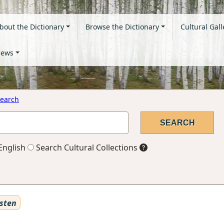
bout the Dictionary
Browse the Dictionary
Cultural Gall
ews
earch
English
Search Cultural Collections
sten