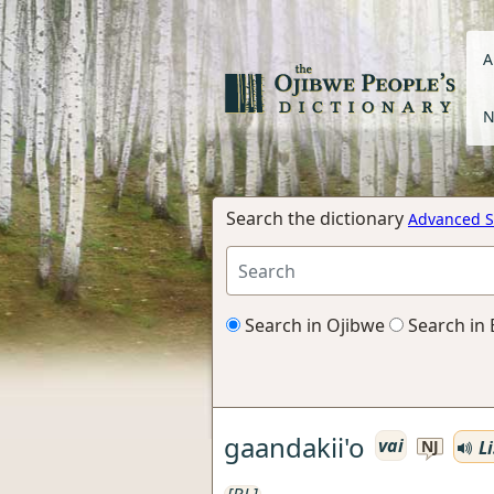
A
N
Search the dictionary
Advanced S
Search in Ojibwe
Search in 
gaandakii'o
vai
Li
NJ