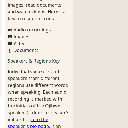
images, read documents
and watch videos. Here's a
key to resource icons.
Audio recordings
Images
Video
Documents
Speakers & Regions Key
Individual speakers and
speakers from different
regions use different words
when speaking. Each audio
recording is marked with
the initials of the Ojibwe
speaker. Click on a speaker's
initials to
go to the
speaker's bio page
. If an