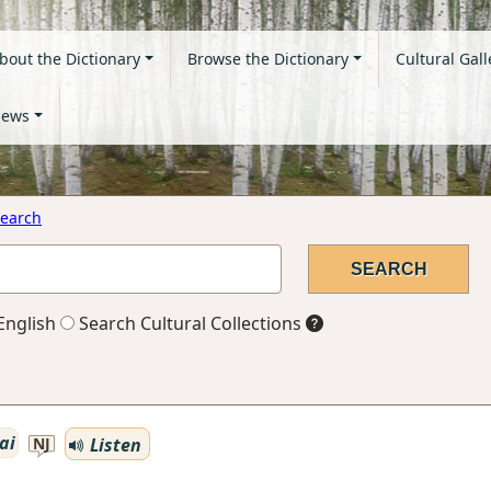
bout the Dictionary
Browse the Dictionary
Cultural Gall
ews
earch
English
Search Cultural Collections
ai
Listen
NJ