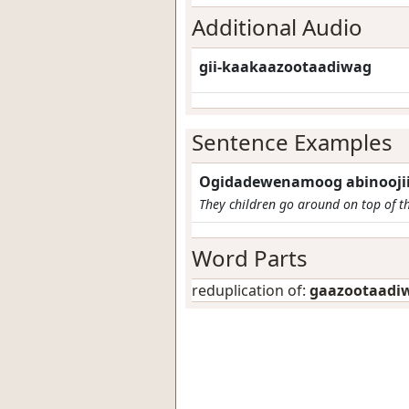
Additional Audio
gii-kaakaazootaadiwag
Sentence Examples
Ogidadewenamoog abinooji
They children go around on top of t
Word Parts
reduplication of:
gaazootaadi