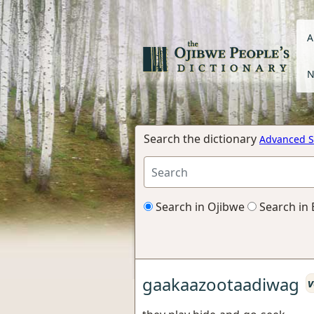
A
N
Search the dictionary
Advanced S
Search in Ojibwe
Search in 
gaakaazootaadiwag
v