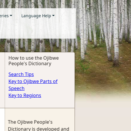
eries
Language Help
How to use the Ojibwe
People's Dictionary
Search Tips
Key to Ojibwe Parts of
Speech
Key to Regions
The Ojibwe People's
Dictionary is developed and