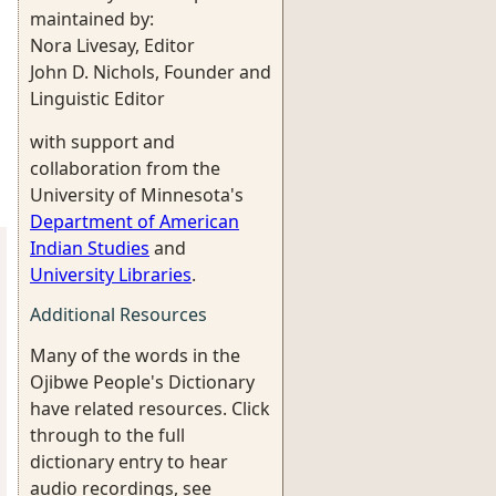
maintained by:
Nora Livesay, Editor
John D. Nichols, Founder and
Linguistic Editor
with support and
collaboration from the
University of Minnesota's
Department of American
Indian Studies
and
University Libraries
.
Additional Resources
Many of the words in the
Ojibwe People's Dictionary
have related resources. Click
through to the full
dictionary entry to hear
audio recordings, see