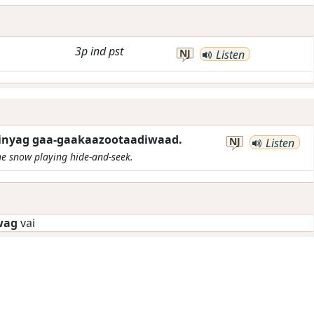
3p
ind
pst
NJ
Listen
inyag gaa-gaakaazootaadiwaad.
NJ
Listen
he snow playing hide-and-seek.
wag
vai