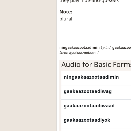
they play hide-and-go-seek
Note:
plural
ningaakaazootaadimin
1p
ind
;
gaakaazoo
Stem:
/gaakaazootaadi-/
Audio for Basic Form
ningaakaazootaadimin
gaakaazootaadiwag
gaakaazootaadiwaad
gaakaazootaadiyok