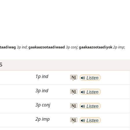
taadiwag
3p
ind
;
gaakaazootaadiwaad
3p
conj
;
gaakaazootaadiyok
2p
imp
;
s
1p
ind
NJ
Listen
3p
ind
NJ
Listen
3p
conj
NJ
Listen
2p
imp
NJ
Listen