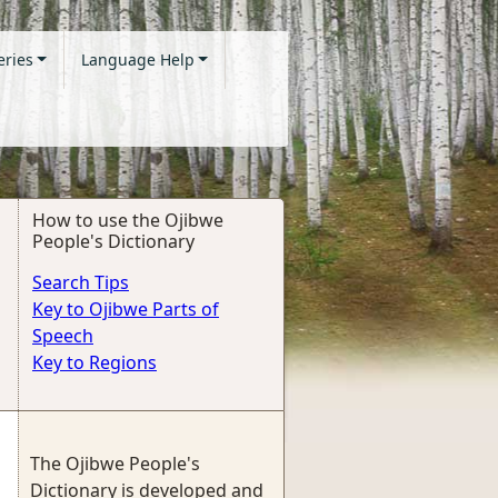
eries
Language Help
How to use the Ojibwe
People's Dictionary
Search Tips
Key to Ojibwe Parts of
Speech
Key to Regions
The Ojibwe People's
Dictionary is developed and