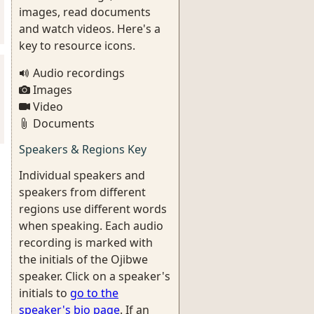
images, read documents
and watch videos. Here's a
key to resource icons.
Audio recordings
Images
Video
Documents
Speakers & Regions Key
Individual speakers and
speakers from different
regions use different words
when speaking. Each audio
recording is marked with
the initials of the Ojibwe
speaker. Click on a speaker's
initials to
go to the
speaker's bio page
. If an