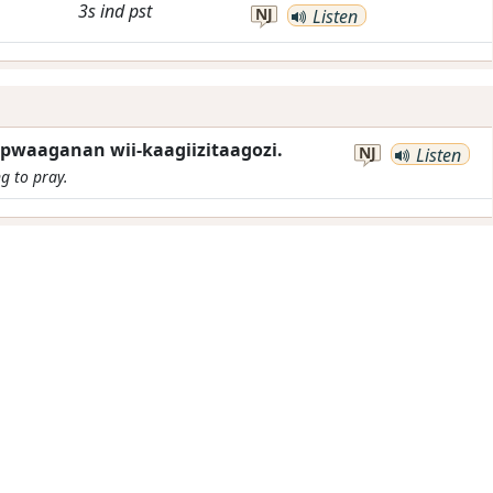
3s
ind
pst
NJ
Listen
pwaaganan wii-kaagiizitaagozi.
NJ
Listen
ng to pray.