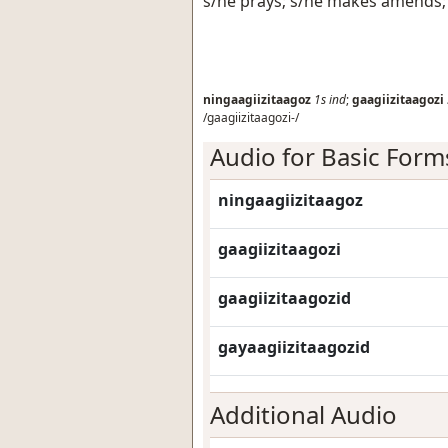
s/he prays; s/he makes amends; 
ningaagiizitaagoz
1s
ind
;
gaagiizitaagozi
/gaagiizitaagozi-/
Audio for Basic Form
ningaagiizitaagoz
gaagiizitaagozi
gaagiizitaagozid
gayaagiizitaagozid
Additional Audio