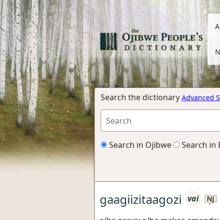
A
N
Search the dictionary
Advanced S
Search in Ojibwe
Search in 
gaagiizitaagozi
vai
NJ