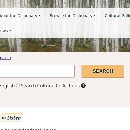
bout the Dictionary
Browse the Dictionary
Cultural Gall
ews
earch
English
Search Cultural Collections
Listen