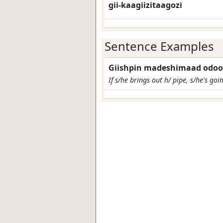
gii-kaagiizitaagozi
Sentence Examples
Giishpin madeshimaad odoo
If s/he brings out h/ pipe, s/he's goi