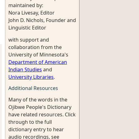
maintained by:
Nora Livesay, Editor
John D. Nichols, Founder and
Linguistic Editor
with support and
collaboration from the
University of Minnesota's
Department of American
Indian Studies
and
University Libraries
.
Additional Resources
Many of the words in the
Ojibwe People's Dictionary
have related resources. Click
through to the full
dictionary entry to hear
audio recordings, see