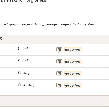
s/he asks for forgiveness
3s
ind
;
gaagiizitaagozid
3s
conj
;
gayaagiizitaagozid
3s
ch-conj
;
Stem:
s
1s
ind
NJ
Listen
3s
ind
NJ
Listen
3s
conj
NJ
Listen
3s
ch-conj
NJ
Listen