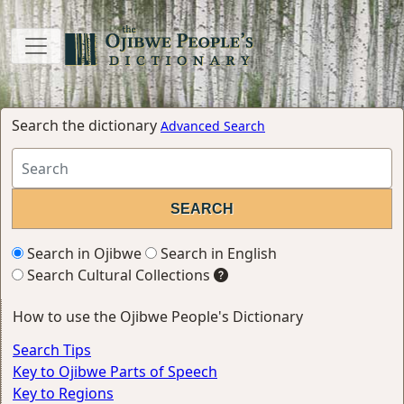
Search the dictionary
Advanced Search
Search in Ojibwe
Search in English
Search Cultural Collections
How to use the Ojibwe People's Dictionary
Search Tips
Key to Ojibwe Parts of Speech
Key to Regions