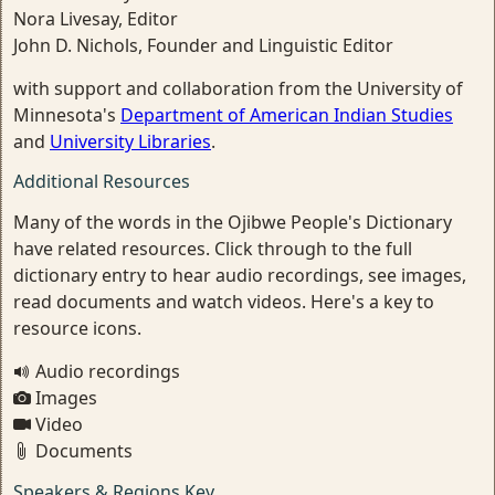
Nora Livesay, Editor
John D. Nichols, Founder and Linguistic Editor
with support and collaboration from the University of
Minnesota's
Department of American Indian Studies
and
University Libraries
.
Additional Resources
Many of the words in the Ojibwe People's Dictionary
have related resources. Click through to the full
dictionary entry to hear audio recordings, see images,
read documents and watch videos. Here's a key to
resource icons.
Audio recordings
Images
Video
Documents
Speakers & Regions Key