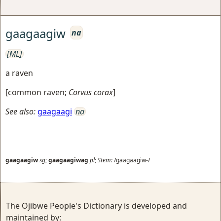
gaagaagiw
na
[ML]
a raven
[
common raven
;
Corvus corax
]
See also:
gaagaagi
na
gaagaagiw
sg
;
gaagaagiwag
pl
;
Stem:
/gaagaagiw-/
The Ojibwe People's Dictionary is developed and
maintained by: