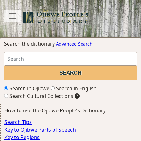
Search the dictionary
Advanced Search
Search in Ojibwe
Search in English
Search Cultural Collections
How to use the Ojibwe People's Dictionary
Search Tips
Key to Ojibwe Parts of Speech
Key to Regions