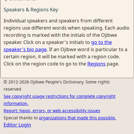
Speakers & Regions Key
Individual speakers and speakers from different
regions use different words when speaking. Each audio
recording is marked with the initials of the Ojibwe
speaker. Click on a speaker's initials to
go to the
speaker's bio page
. If an Ojibwe word is particular to a
certain region, it will be marked with a region code.
Click on the region code to go to the
Regions
page.
© 2012-2026 Ojibwe People's Dictionary. Some rights
reserved
See copyright usage restrictions for complete copyright
information.
Report: typos, errors, or web accessibility issues
Special thanks to
organizations that made this possible.
Editor Login