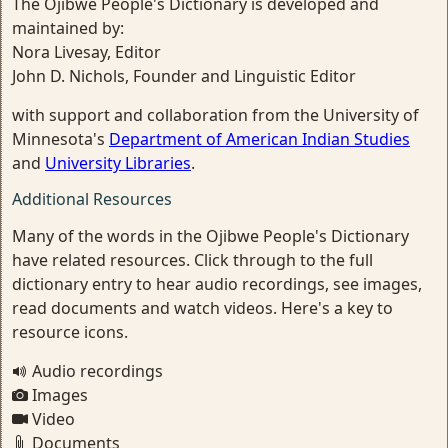
The Ojibwe People's Dictionary is developed and
maintained by:
Nora Livesay, Editor
John D. Nichols, Founder and Linguistic Editor
with support and collaboration from the University of
Minnesota's
Department of American Indian Studies
and
University Libraries
.
Additional Resources
Many of the words in the Ojibwe People's Dictionary
have related resources. Click through to the full
dictionary entry to hear audio recordings, see images,
read documents and watch videos. Here's a key to
resource icons.
Audio recordings
Images
Video
Documents