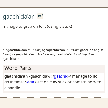
gaachida'an
vti
manage to grab on to it (using a stick)
ningaachida'aan
1s
-
0s
ind
;
ogaajichida'aan
3s
-
0s
ind
;
gaachida'ang
3s
-
0
conj
;
gayaajichida'ang
3s
-
0
ch-conj
;
gaachida'an
2s
-
0
imp
;
Stem:
/gaachida'-/
Word Parts
gaachida'an
/gaachida'-/: /
gaachid
-/
manage to do,
do in time
; /-
ada'
/
act on
it
by stick or something with
a handle