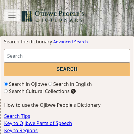
Search the dictionary
Advanced Search
Search in Ojibwe
Search in English
Search Cultural Collections
How to use the Ojibwe People's Dictionary
Search Tips
Key to Ojibwe Parts of Speech
Key to Regions