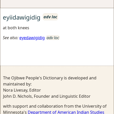
eyiidawigidig
adv loc
at both knees
See also:
eyedawigidig
adv loc
The Ojibwe People's Dictionary is developed and
maintained by:
Nora Livesay, Editor
John D. Nichols, Founder and Linguistic Editor
with support and collaboration from the University of
Minnesota's
Department of American Indian Studies