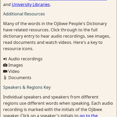
and
University Libraries
.
Additional Resources
Many of the words in the Ojibwe People's Dictionary
have related resources. Click through to the full
dictionary entry to hear audio recordings, see images,
read documents and watch videos. Here's a key to
resource icons.
Audio recordings
Images
Video
Documents
Speakers & Regions Key
Individual speakers and speakers from different
regions use different words when speaking. Each audio
recording is marked with the initials of the Ojibwe
speaker. Click on a speaker's initials to
go to the