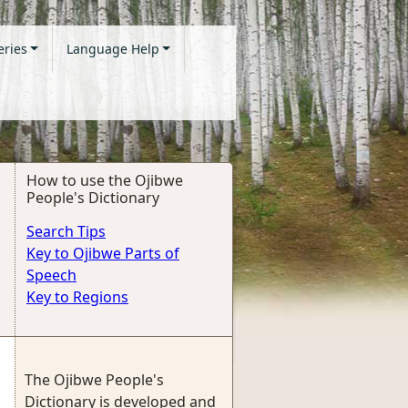
eries
Language Help
How to use the Ojibwe
People's Dictionary
Search Tips
Key to Ojibwe Parts of
Speech
Key to Regions
The Ojibwe People's
Dictionary is developed and