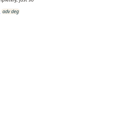
a
adv deg