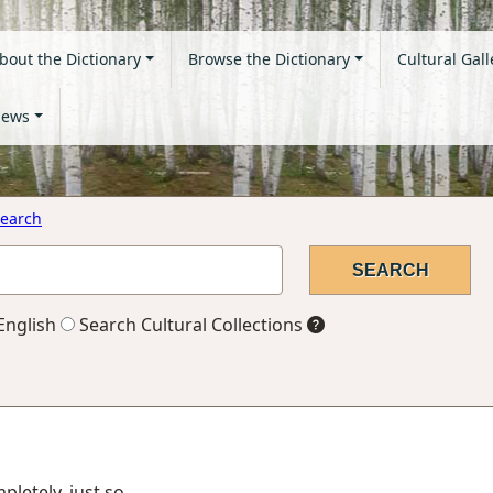
bout the Dictionary
Browse the Dictionary
Cultural Gall
ews
earch
English
Search Cultural Collections
mpletely, just so