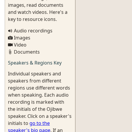
images, read documents
and watch videos. Here's a
key to resource icons.
Audio recordings
Images
Video
Documents
Speakers & Regions Key
Individual speakers and
speakers from different
regions use different words
when speaking. Each audio
recording is marked with
the initials of the Ojibwe
speaker. Click on a speaker's
initials to
go to the
speaker's bio page
. If an