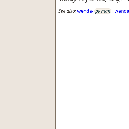
See also:
wenda-
pv man
;
wend