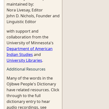
maintained by:
Nora Livesay, Editor
John D. Nichols, Founder and
Linguistic Editor
with support and
collaboration from the
University of Minnesota's
Department of American
Indian Studies
and
University Libraries
.
Additional Resources
Many of the words in the
Ojibwe People's Dictionary
have related resources. Click
through to the full
dictionary entry to hear
audio recordings, see