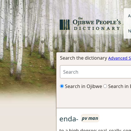
A
N
Search the dictionary
Advanced S
Search in Ojibwe
Search in 
enda-
pv man
to a high degree: real, really, co