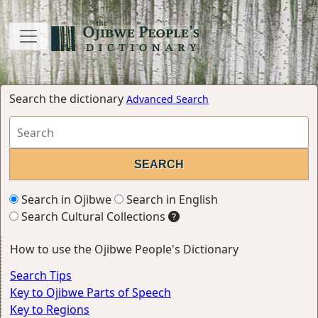
Search the dictionary
Advanced Search
Search in Ojibwe
Search in English
Search Cultural Collections
How to use the Ojibwe People's Dictionary
Search Tips
Key to Ojibwe Parts of Speech
Key to Regions