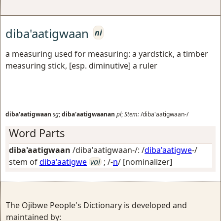
diba'aatigwaan
ni
a measuring used for measuring: a yardstick, a timber
measuring stick, [esp. diminutive] a ruler
diba'aatigwaan
sg
;
diba'aatigwaanan
pl
;
Stem:
/diba'aatigwaan-/
Word Parts
diba'aatigwaan
/diba'aatigwaan-/: /
diba'aatigwe
-/
stem of
diba'aatigwe
vai
; /-
n
/
[nominalizer]
The Ojibwe People's Dictionary is developed and
maintained by: