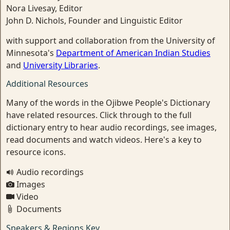
Nora Livesay, Editor
John D. Nichols, Founder and Linguistic Editor
with support and collaboration from the University of
Minnesota's
Department of American Indian Studies
and
University Libraries
.
Additional Resources
Many of the words in the Ojibwe People's Dictionary
have related resources. Click through to the full
dictionary entry to hear audio recordings, see images,
read documents and watch videos. Here's a key to
resource icons.
Audio recordings
Images
Video
Documents
Speakers & Regions Key