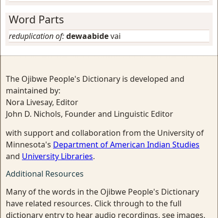
Word Parts
reduplication of:
dewaabide
vai
The Ojibwe People's Dictionary is developed and
maintained by:
Nora Livesay, Editor
John D. Nichols, Founder and Linguistic Editor
with support and collaboration from the University of
Minnesota's
Department of American Indian Studies
and
University Libraries
.
Additional Resources
Many of the words in the Ojibwe People's Dictionary
have related resources. Click through to the full
dictionary entry to hear audio recordings, see images,