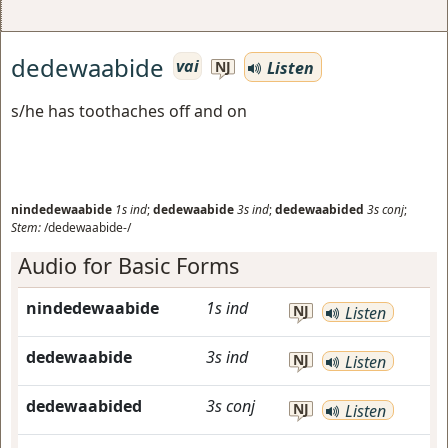
dedewaabide
vai
Listen
NJ
s/he has toothaches off and on
nindedewaabide
1s
ind
;
dedewaabide
3s
ind
;
dedewaabided
3s
conj
;
Stem:
/dedewaabide-/
Audio for Basic Forms
nindedewaabide
1s
ind
NJ
Listen
dedewaabide
3s
ind
NJ
Listen
dedewaabided
3s
conj
NJ
Listen