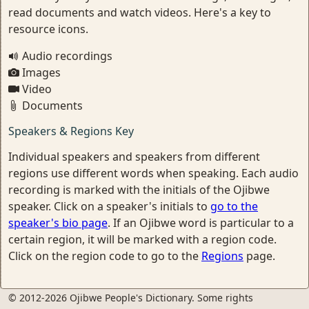
read documents and watch videos. Here's a key to
resource icons.
Audio recordings
Images
Video
Documents
Speakers & Regions Key
Individual speakers and speakers from different
regions use different words when speaking. Each audio
recording is marked with the initials of the Ojibwe
speaker. Click on a speaker's initials to
go to the
speaker's bio page
. If an Ojibwe word is particular to a
certain region, it will be marked with a region code.
Click on the region code to go to the
Regions
page.
© 2012-2026 Ojibwe People's Dictionary. Some rights