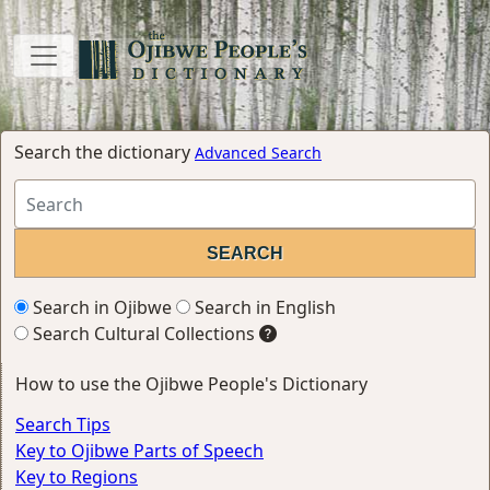
Search the dictionary
Advanced Search
Search in Ojibwe
Search in English
Search Cultural Collections
How to use the Ojibwe People's Dictionary
Search Tips
Key to Ojibwe Parts of Speech
Key to Regions