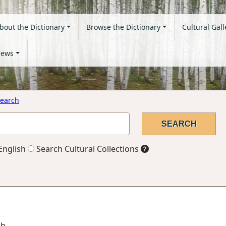
bout the Dictionary
Browse the Dictionary
Cultural Gall
ews
earch
English
Search Cultural Collections
ch