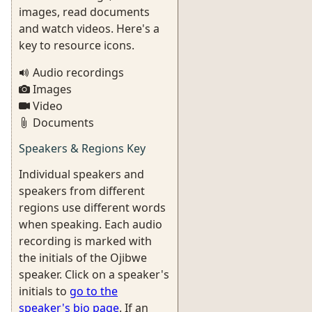
images, read documents
and watch videos. Here's a
key to resource icons.
Audio recordings
Images
Video
Documents
Speakers & Regions Key
Individual speakers and
speakers from different
regions use different words
when speaking. Each audio
recording is marked with
the initials of the Ojibwe
speaker. Click on a speaker's
initials to
go to the
speaker's bio page
. If an