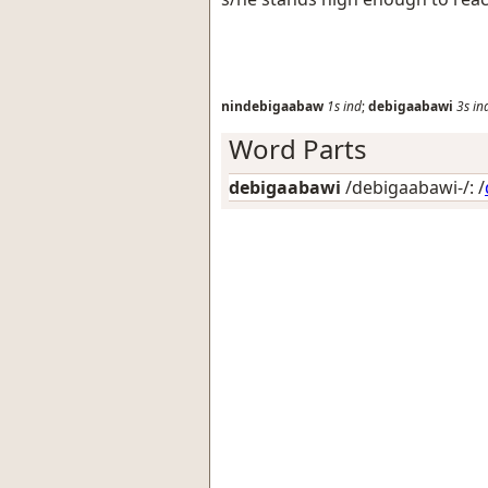
nindebigaabaw
1s
ind
;
debigaabawi
3s
in
Word Parts
debigaabawi
/debigaabawi-/: /