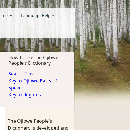
eries
Language Help
How to use the Ojibwe
People's Dictionary
Search Tips
Key to Ojibwe Parts of
Speech
Key to Regions
The Ojibwe People's
Dictionary is developed and