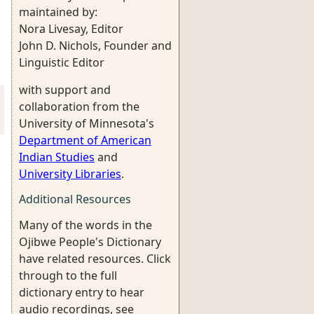
maintained by:
Nora Livesay, Editor
John D. Nichols, Founder and
Linguistic Editor
with support and
collaboration from the
University of Minnesota's
Department of American
Indian Studies
and
University Libraries
.
Additional Resources
Many of the words in the
Ojibwe People's Dictionary
have related resources. Click
through to the full
dictionary entry to hear
audio recordings, see