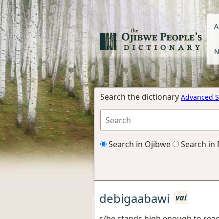
A
N
Search the dictionary
Advanced S
Search in Ojibwe
Search in 
debigaabawi
vai
s/he stands high enough to rea