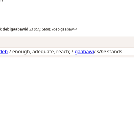
d
;
debigaabawid
3s
conj
;
Stem:
/debigaabawi-/
deb
-/
enough, adequate, reach
; /-
gaabawi
/
s/he
stands