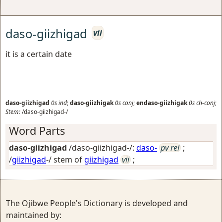
daso-giizhigad
vii
it is a certain date
daso-giizhigad
0s
ind
;
daso-giizhigak
0s
conj
;
endaso-giizhigak
0s
ch-conj
;
Stem:
/daso-giizhigad-/
Word Parts
daso-giizhigad
/daso-giizhigad-/:
daso-
pv rel
;
/
giizhigad
-/ stem of
giizhigad
vii
;
The Ojibwe People's Dictionary is developed and
maintained by: