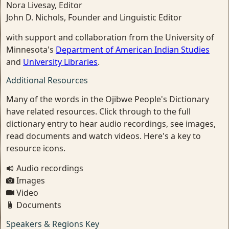
Nora Livesay, Editor
John D. Nichols, Founder and Linguistic Editor
with support and collaboration from the University of
Minnesota's
Department of American Indian Studies
and
University Libraries
.
Additional Resources
Many of the words in the Ojibwe People's Dictionary
have related resources. Click through to the full
dictionary entry to hear audio recordings, see images,
read documents and watch videos. Here's a key to
resource icons.
Audio recordings
Images
Video
Documents
Speakers & Regions Key