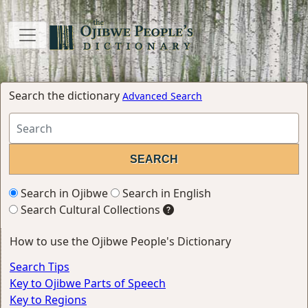
Search the dictionary
Advanced Search
Search in Ojibwe
Search in English
Search Cultural Collections
How to use the Ojibwe People's Dictionary
Search Tips
Key to Ojibwe Parts of Speech
Key to Regions