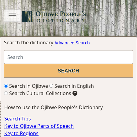
Search the dictionary
Advanced Search
Search in Ojibwe
Search in English
Search Cultural Collections
How to use the Ojibwe People's Dictionary
Search Tips
Key to Ojibwe Parts of Speech
Key to Regions