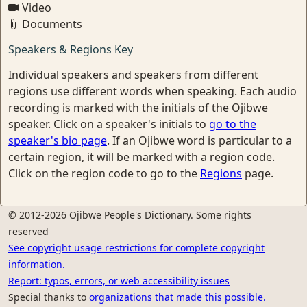
Video
Documents
Speakers & Regions Key
Individual speakers and speakers from different
regions use different words when speaking. Each audio
recording is marked with the initials of the Ojibwe
speaker. Click on a speaker's initials to
go to the
speaker's bio page
. If an Ojibwe word is particular to a
certain region, it will be marked with a region code.
Click on the region code to go to the
Regions
page.
© 2012-2026 Ojibwe People's Dictionary. Some rights
reserved
See copyright usage restrictions for complete copyright
information.
Report: typos, errors, or web accessibility issues
Special thanks to
organizations that made this possible.