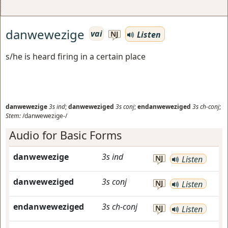
danwewezige
vai
Listen
NJ
s/he is heard firing in a certain place
danwewezige
3s
ind
;
danweweziged
3s
conj
;
endanweweziged
3s
ch-conj
;
Stem:
/danwewezige-/
Audio for Basic Forms
danwewezige
3s
ind
NJ
Listen
danweweziged
3s
conj
NJ
Listen
endanweweziged
3s
ch-conj
NJ
Listen