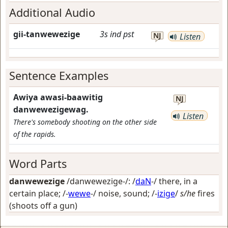
Additional Audio
gii-tanwewezige
3s
ind
pst
NJ
Listen
Sentence Examples
Awiya awasi-baawitig
NJ
danwewezigewag.
Listen
There's somebody shooting on the other side
of the rapids.
Word Parts
danwewezige
/danwewezige-/: /
daN
-/
there, in a
certain place
; /-
wewe
-/
noise, sound
; /-
izige
/
s/he
fires
(shoots off a gun)