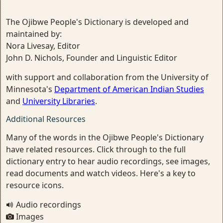
The Ojibwe People's Dictionary is developed and
maintained by:
Nora Livesay, Editor
John D. Nichols, Founder and Linguistic Editor
with support and collaboration from the University of
Minnesota's
Department of American Indian Studies
and
University Libraries
.
Additional Resources
Many of the words in the Ojibwe People's Dictionary
have related resources. Click through to the full
dictionary entry to hear audio recordings, see images,
read documents and watch videos. Here's a key to
resource icons.
Audio recordings
Images