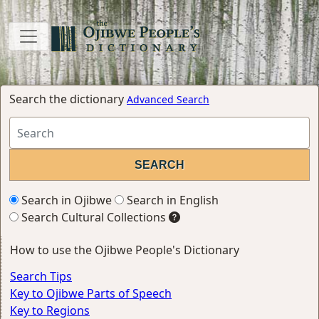
Search the dictionary
Advanced Search
Search in Ojibwe
Search in English
Search Cultural Collections
How to use the Ojibwe People's Dictionary
Search Tips
Key to Ojibwe Parts of Speech
Key to Regions