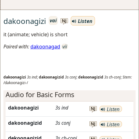
dakoonagizi
vai
Listen
NJ
it (animate; vehicle) is short
Paired with:
dakoonagad
vii
dakoonagizi
3s
ind
;
dakoonagizid
3s
conj
;
dekoonagizid
3s
ch-conj
;
Stem:
/dakoonagizi-/
Audio for Basic Forms
dakoonagizi
3s
ind
NJ
Listen
dakoonagizid
3s
conj
NJ
Listen
dekoonagizid
3s
ch-conj
NJ