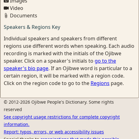
Images
Video
Documents
Speakers & Regions Key
Individual speakers and speakers from different
regions use different words when speaking. Each audio
recording is marked with the initials of the Ojibwe
speaker. Click on a speaker's initials to
go to the
speaker's bio page
. If an Ojibwe word is particular to a
certain region, it will be marked with a region code.
Click on the region code to go to the
Regions
page.
© 2012-2026 Ojibwe People's Dictionary. Some rights
reserved
See copyright usage restrictions for complete copyright
information.
Report: typos, errors, or web accessibility issues