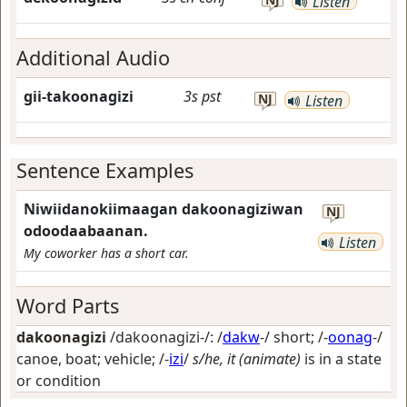
Listen
Additional Audio
gii-takoonagizi
3s
pst
NJ
Listen
Sentence Examples
Niwiidanokiimaagan dakoonagiziwan
NJ
odoodaabaanan.
Listen
My coworker has a short car.
Word Parts
dakoonagizi
/dakoonagizi-/: /
dakw
-/
short
; /-
oonag
-/
canoe, boat; vehicle
; /-
izi
/
s/he, it (animate)
is in a state
or condition