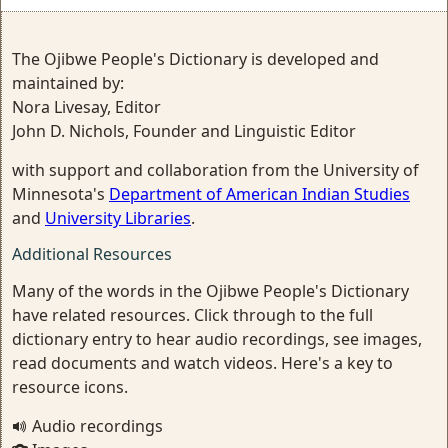
The Ojibwe People's Dictionary is developed and
maintained by:
Nora Livesay, Editor
John D. Nichols, Founder and Linguistic Editor
with support and collaboration from the University of
Minnesota's
Department of American Indian Studies
and
University Libraries
.
Additional Resources
Many of the words in the Ojibwe People's Dictionary
have related resources. Click through to the full
dictionary entry to hear audio recordings, see images,
read documents and watch videos. Here's a key to
resource icons.
Audio recordings