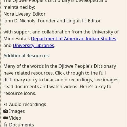
The Ojibwe People's Dictionary is developed and
maintained by:
Nora Livesay, Editor
John D. Nichols, Founder and Linguistic Editor
with support and collaboration from the University of
Minnesota's
Department of American Indian Studies
and
University Libraries
.
Additional Resources
Many of the words in the Ojibwe People's Dictionary
have related resources. Click through to the full
dictionary entry to hear audio recordings, see images,
read documents and watch videos. Here's a key to
resource icons.
Audio recordings
Images
Video
Documents