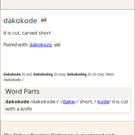
dakokode
vii
it is cut, carved short
Paired with:
dakokozo
vai
dakokode
0s
ind
;
dakokodeg
0s
conj
;
dekokodeg
0s
ch-conj
;
Stem:
/dakokode-/
Word Parts
dakokode
/dakokode-/: /
dakw
-/
short
; /-
kode
/
it
is cut
with a knife