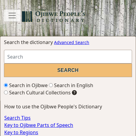
Search the dictionary
Advanced Search
Search in Ojibwe
Search in English
Search Cultural Collections
How to use the Ojibwe People's Dictionary
Search Tips
Key to Ojibwe Parts of Speech
Key to Regions