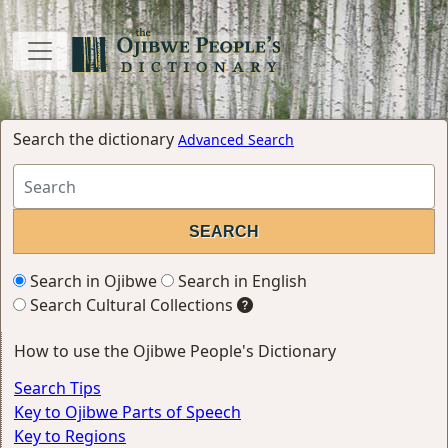
Search the dictionary
Advanced Search
Search in Ojibwe
Search in English
Search Cultural Collections
How to use the Ojibwe People's Dictionary
Search Tips
Key to Ojibwe Parts of Speech
Key to Regions