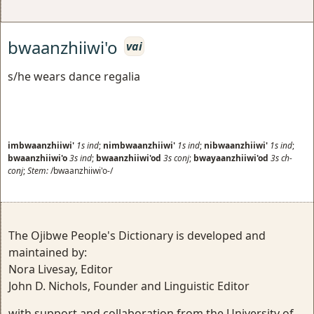
bwaanzhiiwi'o
vai
s/he wears dance regalia
imbwaanzhiiwi'
1s
ind
;
nimbwaanzhiiwi'
1s
ind
;
nibwaanzhiiwi'
1s
ind
;
bwaanzhiiwi'o
3s
ind
;
bwaanzhiiwi'od
3s
conj
;
bwayaanzhiiwi'od
3s
ch-
conj
;
Stem:
/bwaanzhiiwi'o-/
The Ojibwe People's Dictionary is developed and
maintained by:
Nora Livesay, Editor
John D. Nichols, Founder and Linguistic Editor
with support and collaboration from the University of