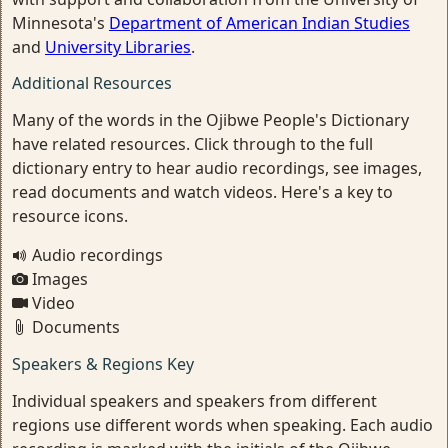
Minnesota's
Department of American Indian Studies
and
University Libraries
.
Additional Resources
Many of the words in the Ojibwe People's Dictionary
have related resources. Click through to the full
dictionary entry to hear audio recordings, see images,
read documents and watch videos. Here's a key to
resource icons.
Audio recordings
Images
Video
Documents
Speakers & Regions Key
Individual speakers and speakers from different
regions use different words when speaking. Each audio