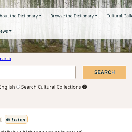
bout the Dictionary
Browse the Dictionary
Cultural Gall
ews
earch
English
Search Cultural Collections
Listen
J