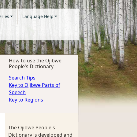
eries
Language Help
How to use the Ojibwe
People's Dictionary
Search Tips
Key to Ojibwe Parts of
Speech
Key to Regions
The Ojibwe People's
Dictionary is developed and