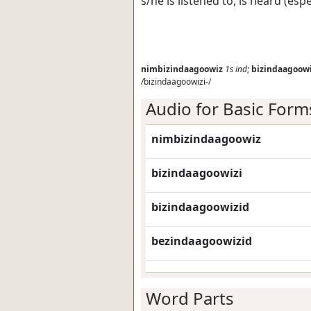
s/he is listened to, is heard (esp
nimbizindaagoowiz
1s
ind
;
bizindaagoowi
/bizindaagoowizi-/
Audio for Basic Form
nimbizindaagoowiz
bizindaagoowizi
bizindaagoowizid
bezindaagoowizid
Word Parts