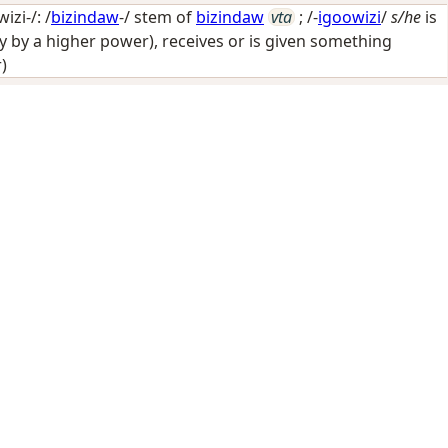
zi-/: /
bizindaw
-/ stem of
bizindaw
vta
; /-
igoowizi
/
s/he
is
y by a higher power), receives or is given something
)