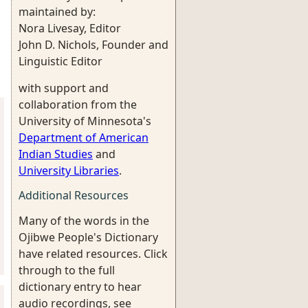
maintained by:
Nora Livesay, Editor
John D. Nichols, Founder and
Linguistic Editor
with support and
collaboration from the
University of Minnesota's
Department of American
Indian Studies
and
University Libraries
.
Additional Resources
Many of the words in the
Ojibwe People's Dictionary
have related resources. Click
through to the full
dictionary entry to hear
audio recordings, see