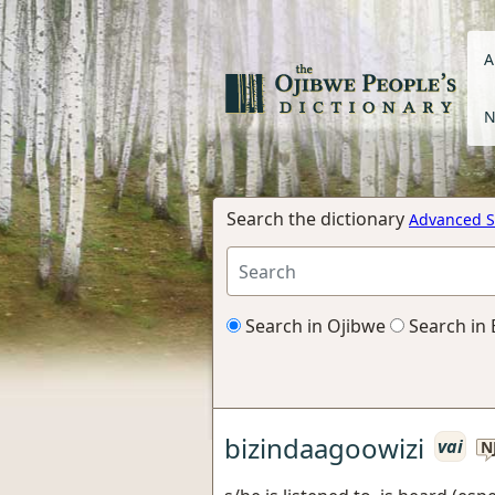
A
N
Search the dictionary
Advanced S
Search in Ojibwe
Search in 
bizindaagoowizi
vai
N