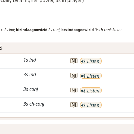
ecially by a higher power, as in prayer)
zi
3s
ind
;
bizindaagoowizid
3s
conj
;
bezindaagoowizid
3s
ch-conj
;
Stem:
s
1s
ind
NJ
Listen
3s
ind
NJ
Listen
3s
conj
NJ
Listen
3s
ch-conj
NJ
Listen