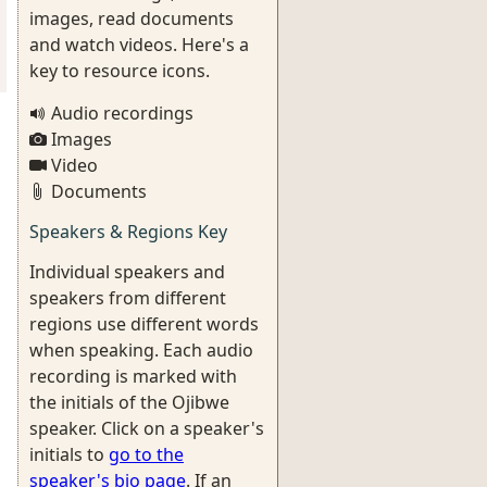
images, read documents
and watch videos. Here's a
key to resource icons.
Audio recordings
Images
Video
Documents
Speakers & Regions Key
Individual speakers and
speakers from different
regions use different words
when speaking. Each audio
recording is marked with
the initials of the Ojibwe
speaker. Click on a speaker's
initials to
go to the
speaker's bio page
. If an