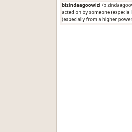
bizindaagoowizi
/bizindaagoowi
acted on by someone (especiall
(especially from a higher power