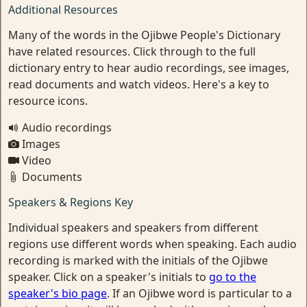
Additional Resources
Many of the words in the Ojibwe People's Dictionary
have related resources. Click through to the full
dictionary entry to hear audio recordings, see images,
read documents and watch videos. Here's a key to
resource icons.
Audio recordings
Images
Video
Documents
Speakers & Regions Key
Individual speakers and speakers from different
regions use different words when speaking. Each audio
recording is marked with the initials of the Ojibwe
speaker. Click on a speaker's initials to
go to the
speaker's bio page
. If an Ojibwe word is particular to a