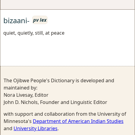
bizaani-
pv lex
quiet, quietly, still, at peace
The Ojibwe People's Dictionary is developed and
maintained by:
Nora Livesay, Editor
John D. Nichols, Founder and Linguistic Editor
with support and collaboration from the University of
Minnesota's
Department of American Indian Studies
and
University Libraries
.