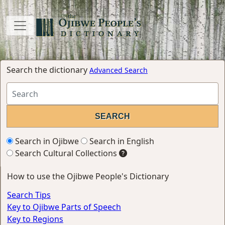
Search the dictionary
Advanced Search
Search in Ojibwe
Search in English
Search Cultural Collections
How to use the Ojibwe People's Dictionary
Search Tips
Key to Ojibwe Parts of Speech
Key to Regions