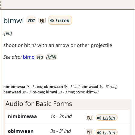
bimwi
vta
Listen
NJ
[NI]
shoot or hit h/ with an arrow or other projectile
See also:
bimo
vta
[MN]
nimbimwaa
1s
-
3s
ind
;
obimwaan
3s
-
3'
ind
;
bimwaad
3s
-
3'
conj
;
bemwaad
3s
-
3'
ch-conj
;
bimwi
2s
-
3
imp
;
Stem:
/bimw-/
Audio for Basic Forms
nimbimwaa
1s
-
3s
ind
NJ
Listen
obimwaan
3s
-
3'
ind
NJ
Listen