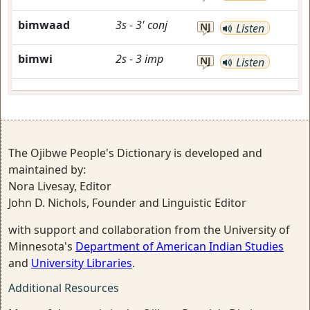
bimwaad
3s
-
3'
conj
NJ
Listen
bimwi
2s
-
3
imp
NJ
Listen
The Ojibwe People's Dictionary is developed and
maintained by:
Nora Livesay, Editor
John D. Nichols, Founder and Linguistic Editor
with support and collaboration from the University of
Minnesota's
Department of American Indian Studies
and
University Libraries
.
Additional Resources