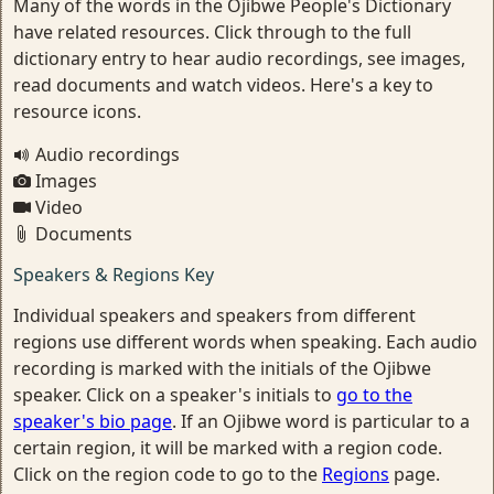
Many of the words in the Ojibwe People's Dictionary
have related resources. Click through to the full
dictionary entry to hear audio recordings, see images,
read documents and watch videos. Here's a key to
resource icons.
Audio recordings
Images
Video
Documents
Speakers & Regions Key
Individual speakers and speakers from different
regions use different words when speaking. Each audio
recording is marked with the initials of the Ojibwe
speaker. Click on a speaker's initials to
go to the
speaker's bio page
. If an Ojibwe word is particular to a
certain region, it will be marked with a region code.
Click on the region code to go to the
Regions
page.