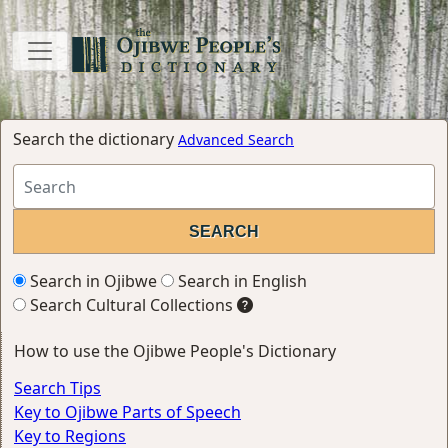
Search the dictionary
Advanced Search
Search in Ojibwe
Search in English
Search Cultural Collections
How to use the Ojibwe People's Dictionary
Search Tips
Key to Ojibwe Parts of Speech
Key to Regions