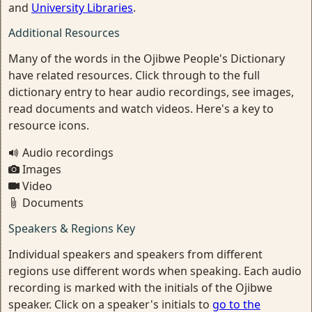
and
University Libraries
.
Additional Resources
Many of the words in the Ojibwe People's Dictionary
have related resources. Click through to the full
dictionary entry to hear audio recordings, see images,
read documents and watch videos. Here's a key to
resource icons.
Audio recordings
Images
Video
Documents
Speakers & Regions Key
Individual speakers and speakers from different
regions use different words when speaking. Each audio
recording is marked with the initials of the Ojibwe
speaker. Click on a speaker's initials to
go to the