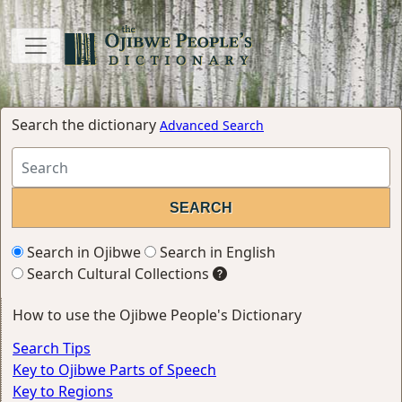
Search the dictionary
Advanced Search
Search in Ojibwe
Search in English
Search Cultural Collections
How to use the Ojibwe People's Dictionary
Search Tips
Key to Ojibwe Parts of Speech
Key to Regions