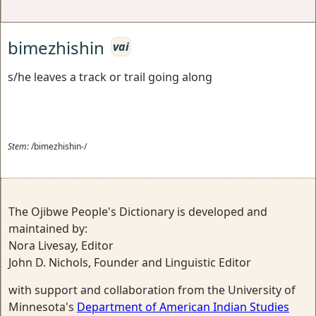
bimezhishin
vai
s/he leaves a track or trail going along
Stem:
/bimezhishin-/
The Ojibwe People's Dictionary is developed and
maintained by:
Nora Livesay, Editor
John D. Nichols, Founder and Linguistic Editor
with support and collaboration from the University of
Minnesota's
Department of American Indian Studies