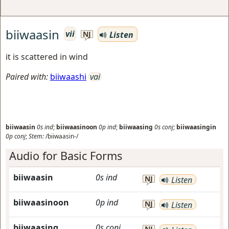
biiwaasin
vii
Listen
NJ
it is scattered in wind
Paired with:
biiwaashi
vai
biiwaasin
0s
ind
;
biiwaasinoon
0p
ind
;
biiwaasing
0s
conj
;
biiwaasingin
0p
conj
;
Stem:
/biiwaasin-/
Audio for Basic Forms
biiwaasin
0s
ind
NJ
Listen
biiwaasinoon
0p
ind
NJ
Listen
biiwaasing
0s
conj
NJ