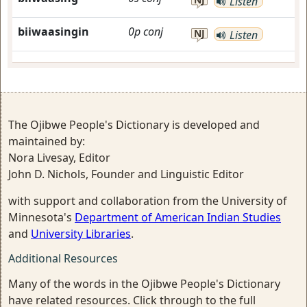
Listen
biiwaasingin
0p
conj
NJ
Listen
The Ojibwe People's Dictionary is developed and
maintained by:
Nora Livesay, Editor
John D. Nichols, Founder and Linguistic Editor
with support and collaboration from the University of
Minnesota's
Department of American Indian Studies
and
University Libraries
.
Additional Resources
Many of the words in the Ojibwe People's Dictionary
have related resources. Click through to the full