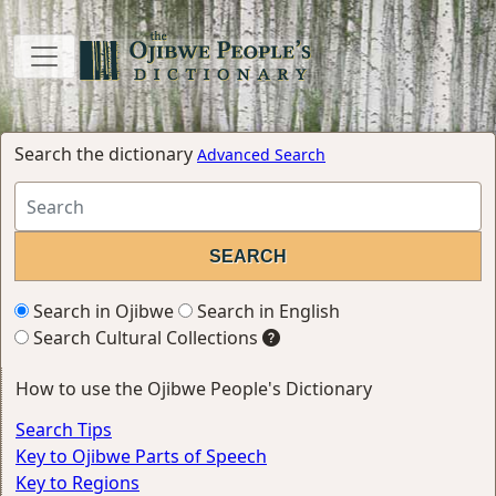
Search the dictionary
Advanced Search
Search in Ojibwe
Search in English
Search Cultural Collections
How to use the Ojibwe People's Dictionary
Search Tips
Key to Ojibwe Parts of Speech
Key to Regions