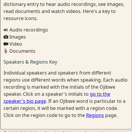
dictionary entry to hear audio recordings, see images,
read documents and watch videos. Here's a key to
resource icons.
Audio recordings
Images
Video
Documents
Speakers & Regions Key
Individual speakers and speakers from different
regions use different words when speaking. Each audio
recording is marked with the initials of the Ojibwe
speaker. Click on a speaker's initials to
go to the
speaker's bio page
. If an Ojibwe word is particular to a
certain region, it will be marked with a region code.
Click on the region code to go to the
Regions
page.