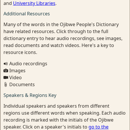
and
University Libraries
.
Additional Resources
Many of the words in the Ojibwe People's Dictionary
have related resources. Click through to the full
dictionary entry to hear audio recordings, see images,
read documents and watch videos. Here's a key to
resource icons.
Audio recordings
Images
Video
Documents
Speakers & Regions Key
Individual speakers and speakers from different
regions use different words when speaking. Each audio
recording is marked with the initials of the Ojibwe
speaker. Click on a speaker's initials to
go to the