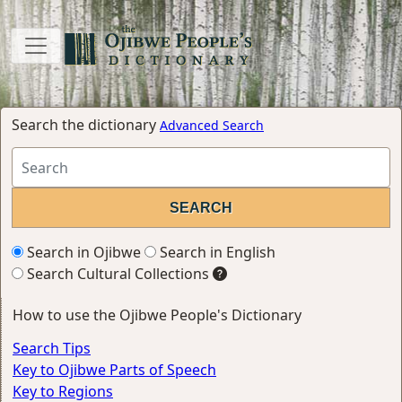
Search the dictionary
Advanced Search
Search in Ojibwe
Search in English
Search Cultural Collections
How to use the Ojibwe People's Dictionary
Search Tips
Key to Ojibwe Parts of Speech
Key to Regions