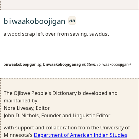
biiwaakoboojigan
na
a wood scrap left over from sawing, sawdust
biiwaakoboojigan
sg
;
biiwaakoboojiganag
pl
;
Stem:
/biiwaakoboojigan-/
The Ojibwe People's Dictionary is developed and
maintained by:
Nora Livesay, Editor
John D. Nichols, Founder and Linguistic Editor
with support and collaboration from the University of
Minnesota's
Department of American Indian Studies