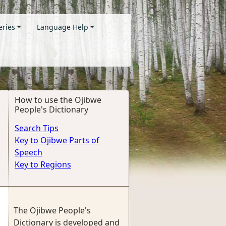
eries
Language Help
How to use the Ojibwe
People's Dictionary
Search Tips
Key to Ojibwe Parts of
Speech
Key to Regions
The Ojibwe People's
Dictionary is developed and