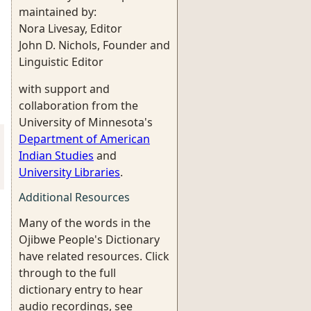
maintained by:
Nora Livesay, Editor
John D. Nichols, Founder and
Linguistic Editor
with support and
collaboration from the
University of Minnesota's
Department of American
Indian Studies
and
University Libraries
.
Additional Resources
Many of the words in the
Ojibwe People's Dictionary
have related resources. Click
through to the full
dictionary entry to hear
audio recordings, see