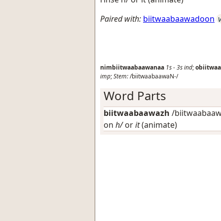
Paired with:
biitwaabaawadoon
nimbiitwaabaawanaa
1s
-
3s
ind
;
obiitwa
imp
;
Stem:
/biitwaabaawaN-/
Word Parts
biitwaabaawazh
/biitwaabaawa
on
h/
or
it
(animate)