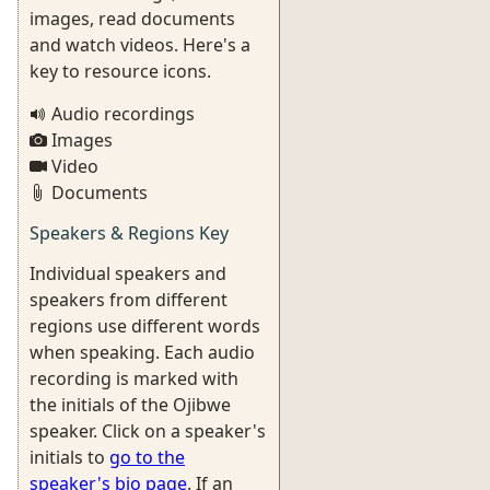
images, read documents
and watch videos. Here's a
key to resource icons.
Audio recordings
Images
Video
Documents
Speakers & Regions Key
Individual speakers and
speakers from different
regions use different words
when speaking. Each audio
recording is marked with
the initials of the Ojibwe
speaker. Click on a speaker's
initials to
go to the
speaker's bio page
. If an