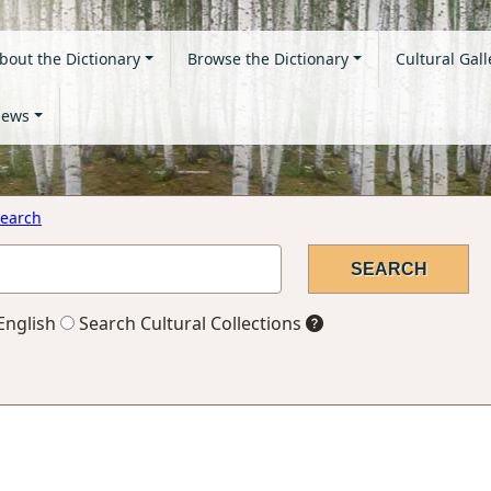
bout the Dictionary
Browse the Dictionary
Cultural Gall
ews
earch
English
Search Cultural Collections