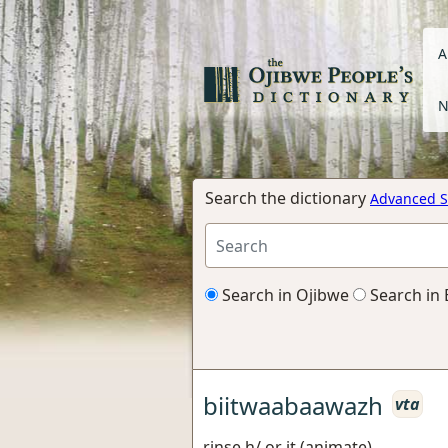
A
N
Search the dictionary
Advanced S
Search in Ojibwe
Search in 
biitwaabaawazh
vta
rinse h/ or it (animate)