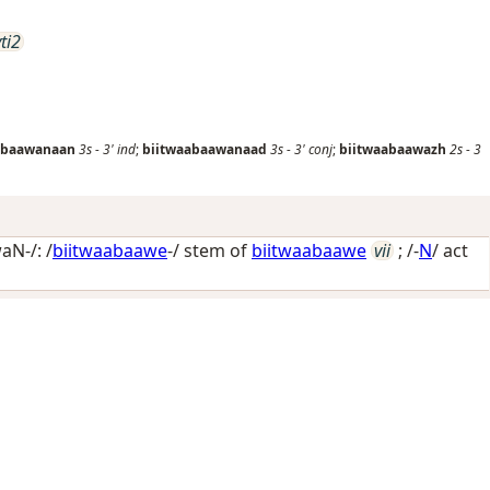
vti2
abaawanaan
3s
-
3'
ind
;
biitwaabaawanaad
3s
-
3'
conj
;
biitwaabaawazh
2s
-
3
N-/: /
biitwaabaawe
-/ stem of
biitwaabaawe
vii
; /-
N
/
act