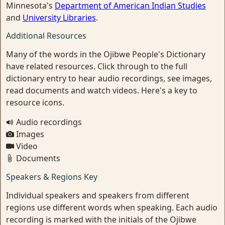
Minnesota's
Department of American Indian Studies
and
University Libraries
.
Additional Resources
Many of the words in the Ojibwe People's Dictionary
have related resources. Click through to the full
dictionary entry to hear audio recordings, see images,
read documents and watch videos. Here's a key to
resource icons.
Audio recordings
Images
Video
Documents
Speakers & Regions Key
Individual speakers and speakers from different
regions use different words when speaking. Each audio
recording is marked with the initials of the Ojibwe