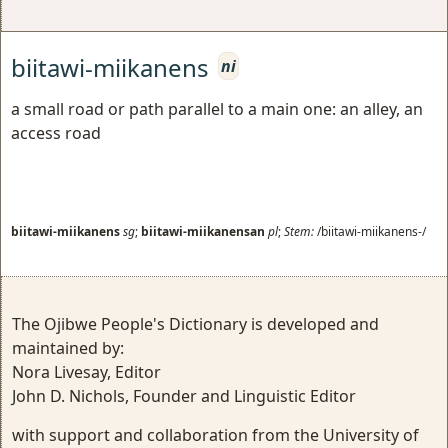
biitawi-miikanens
ni
a small road or path parallel to a main one: an alley, an
access road
biitawi-miikanens
sg
;
biitawi-miikanensan
pl
;
Stem:
/biitawi-miikanens-/
The Ojibwe People's Dictionary is developed and
maintained by:
Nora Livesay, Editor
John D. Nichols, Founder and Linguistic Editor
with support and collaboration from the University of