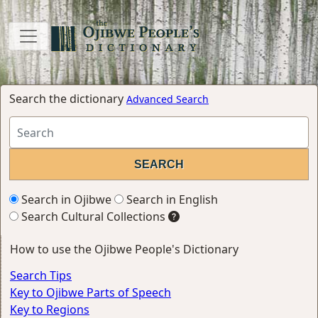
Search the dictionary
Advanced Search
Search in Ojibwe
Search in English
Search Cultural Collections
How to use the Ojibwe People's Dictionary
Search Tips
Key to Ojibwe Parts of Speech
Key to Regions