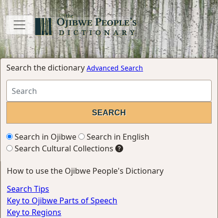
Search the dictionary
Advanced Search
Search in Ojibwe
Search in English
Search Cultural Collections
How to use the Ojibwe People's Dictionary
Search Tips
Key to Ojibwe Parts of Speech
Key to Regions