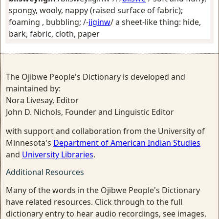
spongy, wooly, nappy (raised surface of fabric);
foaming , bubbling
; /-
iiginw
/
a sheet-like thing: hide,
bark, fabric, cloth, paper
The Ojibwe People's Dictionary is developed and
maintained by:
Nora Livesay, Editor
John D. Nichols, Founder and Linguistic Editor
with support and collaboration from the University of
Minnesota's
Department of American Indian Studies
and
University Libraries
.
Additional Resources
Many of the words in the Ojibwe People's Dictionary
have related resources. Click through to the full
dictionary entry to hear audio recordings, see images,