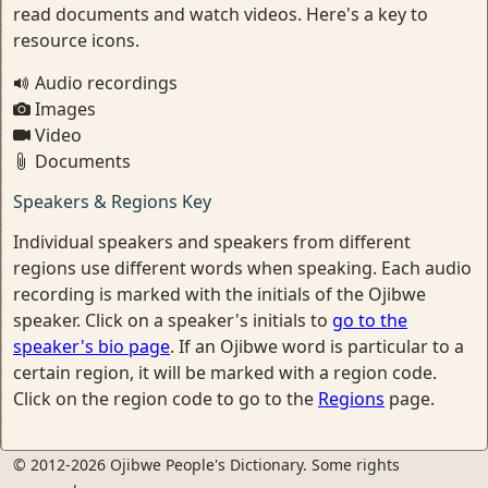
read documents and watch videos. Here's a key to
resource icons.
Audio recordings
Images
Video
Documents
Speakers & Regions Key
Individual speakers and speakers from different
regions use different words when speaking. Each audio
recording is marked with the initials of the Ojibwe
speaker. Click on a speaker's initials to
go to the
speaker's bio page
. If an Ojibwe word is particular to a
certain region, it will be marked with a region code.
Click on the region code to go to the
Regions
page.
© 2012-2026 Ojibwe People's Dictionary. Some rights