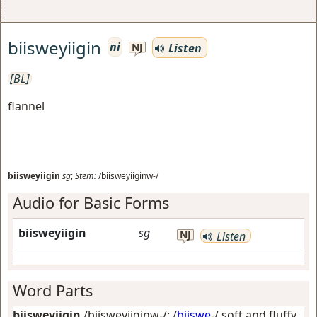
biisweyiigin
ni
Listen
NJ
[BL]
flannel
biisweyiigin
sg
;
Stem:
/biisweyiiginw-/
Audio for Basic Forms
biisweyiigin
sg
NJ
Listen
Word Parts
biisweyiigin
/biisweyiiginw-/: /
biiswe
-/
soft and fluffy,