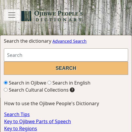
Search the dictionary
Advanced Search
Search in Ojibwe
Search in English
Search Cultural Collections
How to use the Ojibwe People's Dictionary
Search Tips
Key to Ojibwe Parts of Speech
Key to Regions