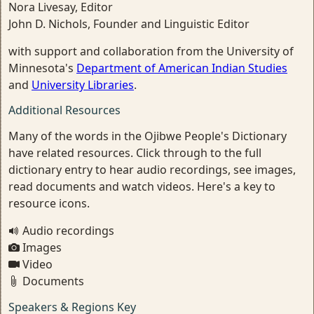
Nora Livesay, Editor
John D. Nichols, Founder and Linguistic Editor
with support and collaboration from the University of
Minnesota's
Department of American Indian Studies
and
University Libraries
.
Additional Resources
Many of the words in the Ojibwe People's Dictionary
have related resources. Click through to the full
dictionary entry to hear audio recordings, see images,
read documents and watch videos. Here's a key to
resource icons.
Audio recordings
Images
Video
Documents
Speakers & Regions Key