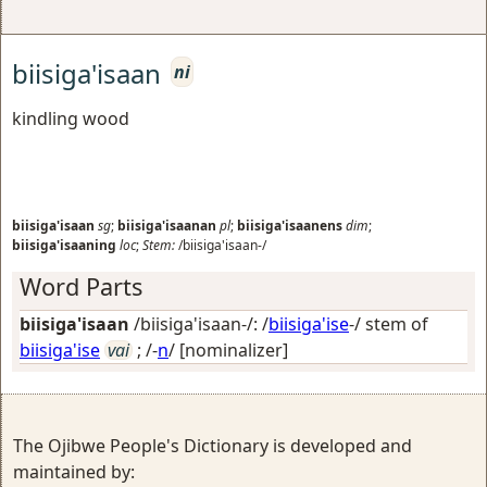
biisiga'isaan
ni
kindling wood
biisiga'isaan
sg
;
biisiga'isaanan
pl
;
biisiga'isaanens
dim
;
biisiga'isaaning
loc
;
Stem:
/biisiga'isaan-/
Word Parts
biisiga'isaan
/biisiga'isaan-/: /
biisiga'ise
-/ stem of
biisiga'ise
vai
; /-
n
/
[nominalizer]
The Ojibwe People's Dictionary is developed and
maintained by: