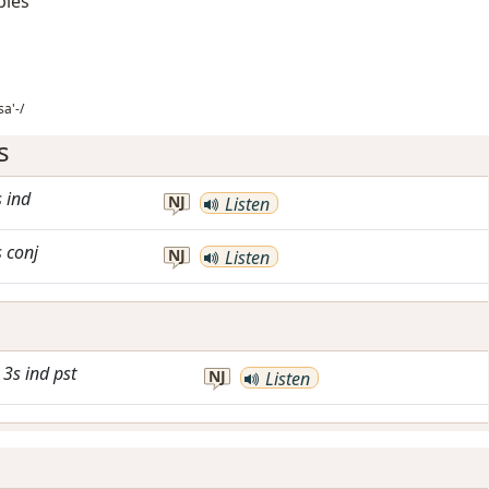
bles
sa'-/
s
s
ind
NJ
Listen
s
conj
NJ
Listen
3s
ind
pst
NJ
Listen