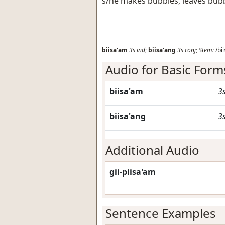
s/he makes bubbles, leaves bub
biisa'am
3s
ind
;
biisa'ang
3s
conj
;
Stem:
/bii
Audio for Basic Form
biisa'am
3
biisa'ang
3
Additional Audio
gii-piisa'am
Sentence Examples