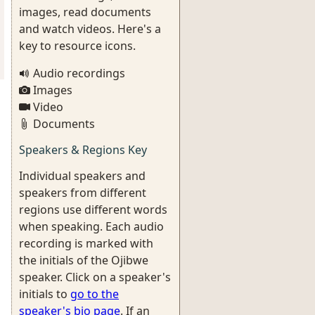
images, read documents
and watch videos. Here's a
key to resource icons.
Audio recordings
Images
Video
Documents
Speakers & Regions Key
Individual speakers and
speakers from different
regions use different words
when speaking. Each audio
recording is marked with
the initials of the Ojibwe
speaker. Click on a speaker's
initials to
go to the
speaker's bio page
. If an