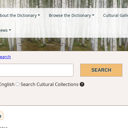
bout the Dictionary
Browse the Dictionary
Cultural Gall
ews
earch
English
Search Cultural Collections
n