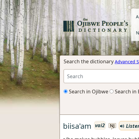
A
N
Search the dictionary
Advanced S
Search in Ojibwe
Search in 
biisa'am
vai2
Liste
NJ