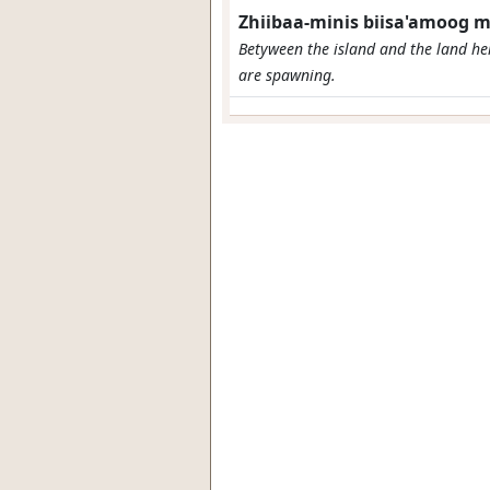
Zhiibaa-minis biisa'amoog
Betyween the island and the land her
are spawning.