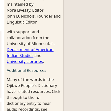
maintained by:
Nora Livesay, Editor
John D. Nichols, Founder and
Linguistic Editor
with support and
collaboration from the
University of Minnesota's
Department of American
Indian Studies
and
University Libraries
.
Additional Resources
Many of the words in the
Ojibwe People's Dictionary
have related resources. Click
through to the full
dictionary entry to hear
audio recordings, see