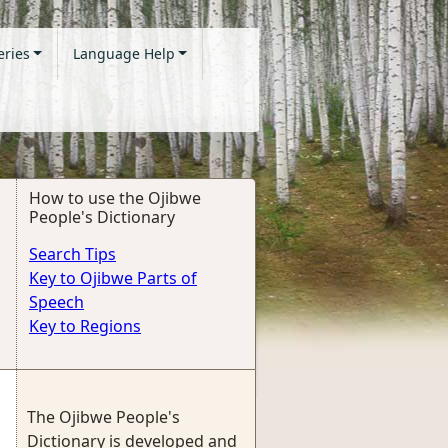
eries
Language Help
How to use the Ojibwe
People's Dictionary
Search Tips
Key to Ojibwe Parts of
Speech
Key to Regions
The Ojibwe People's
Dictionary is developed and