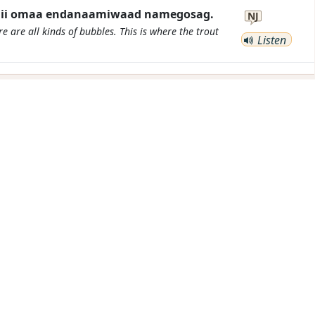
 mii omaa endanaamiwaad namegosag.
NJ
e are all kinds of bubbles. This is where the trout
Listen