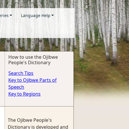
eries
Language Help
How to use the Ojibwe
People's Dictionary
Search Tips
Key to Ojibwe Parts of
Speech
Key to Regions
The Ojibwe People's
Dictionary is developed and