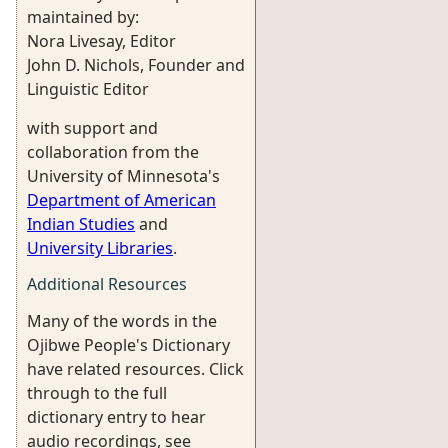
maintained by:
Nora Livesay, Editor
John D. Nichols, Founder and
Linguistic Editor
with support and
collaboration from the
University of Minnesota's
Department of American
Indian Studies
and
University Libraries
.
Additional Resources
Many of the words in the
Ojibwe People's Dictionary
have related resources. Click
through to the full
dictionary entry to hear
audio recordings, see