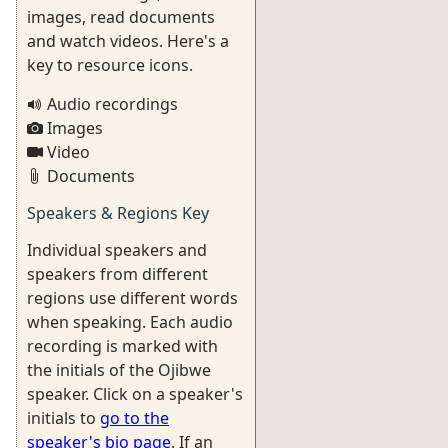
images, read documents
and watch videos. Here's a
key to resource icons.
Audio recordings
Images
Video
Documents
Speakers & Regions Key
Individual speakers and
speakers from different
regions use different words
when speaking. Each audio
recording is marked with
the initials of the Ojibwe
speaker. Click on a speaker's
initials to
go to the
speaker's bio page
. If an