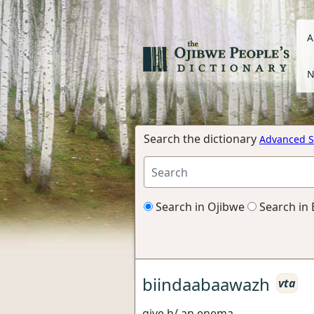
A
N
Search the dictionary
Advanced S
Search in Ojibwe
Search in 
biindaabaawazh
vta
give h/ an enema