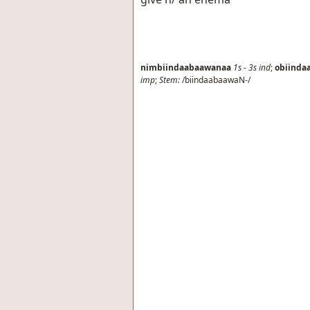
nimbiindaabaawanaa
1s
-
3s
ind
;
obiinda
imp
;
Stem:
/biindaabaawaN-/