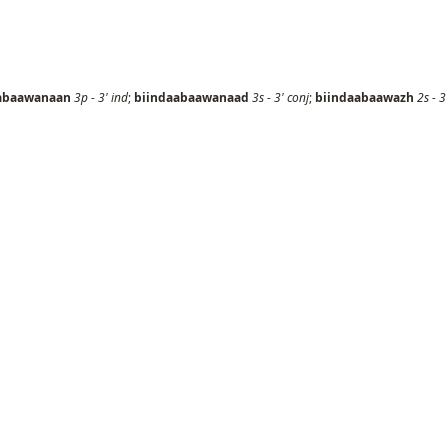
abaawanaan
3p
-
3'
ind
;
biindaabaawanaad
3s
-
3'
conj
;
biindaabaawazh
2s
-
3