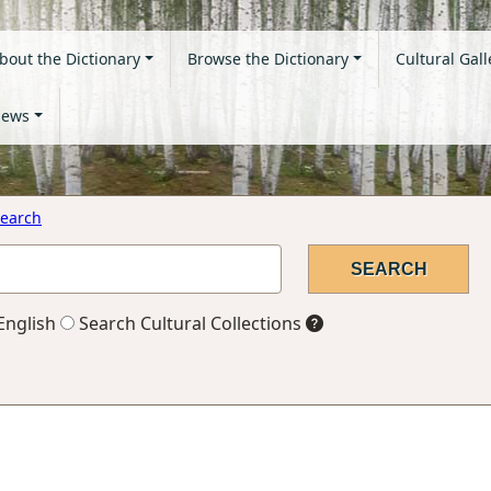
bout the Dictionary
Browse the Dictionary
Cultural Gall
ews
earch
English
Search Cultural Collections