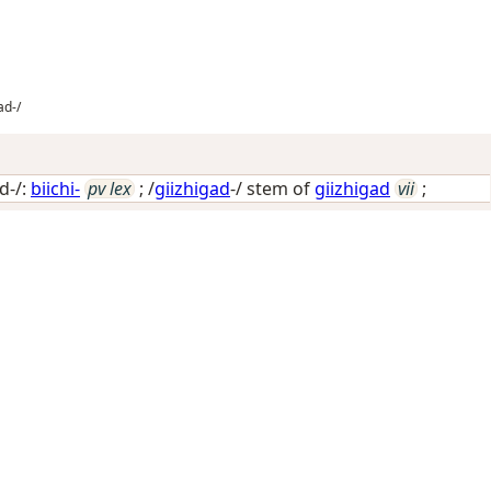
ad-/
d-/:
biichi-
pv lex
; /
giizhigad
-/ stem of
giizhigad
vii
;