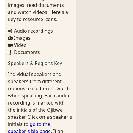
images, read documents
and watch videos. Here's a
key to resource icons.
Audio recordings
Images
Video
Documents
Speakers & Regions Key
Individual speakers and
speakers from different
regions use different words
when speaking. Each audio
recording is marked with
the initials of the Ojibwe
speaker. Click on a speaker's
initials to
go to the
speaker's bio page
. If an