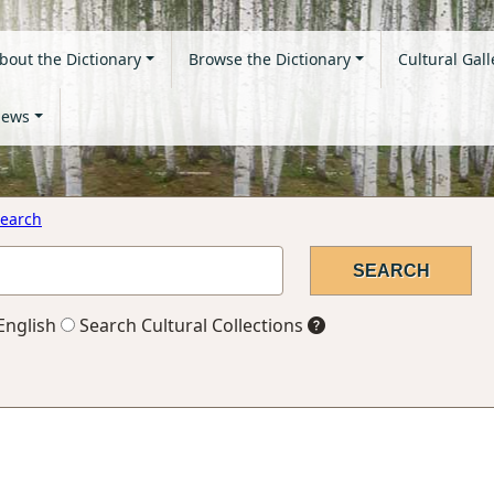
bout the Dictionary
Browse the Dictionary
Cultural Gall
ews
earch
English
Search Cultural Collections