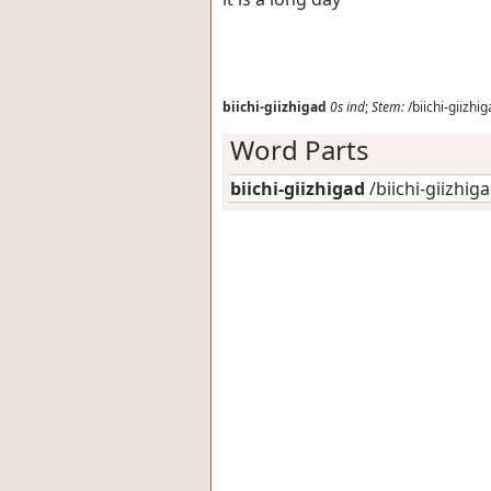
biichi-giizhigad
0s
ind
;
Stem:
/biichi-giizhig
Word Parts
biichi-giizhigad
/biichi-giizhiga