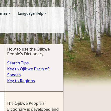
eries
Language Help
How to use the Ojibwe
People's Dictionary
Search Tips
Key to Ojibwe Parts of
Speech
Key to Regions
The Ojibwe People's
Dictionary is developed and