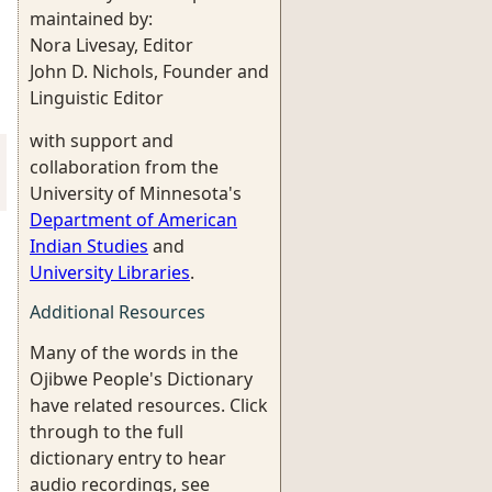
maintained by:
Nora Livesay, Editor
John D. Nichols, Founder and
Linguistic Editor
with support and
collaboration from the
University of Minnesota's
Department of American
Indian Studies
and
University Libraries
.
Additional Resources
Many of the words in the
Ojibwe People's Dictionary
have related resources. Click
through to the full
dictionary entry to hear
audio recordings, see