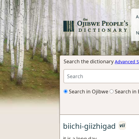
A
N
Search the dictionary
Advanced S
Search in Ojibwe
Search in 
biichi-giizhigad
vii
it is a long day