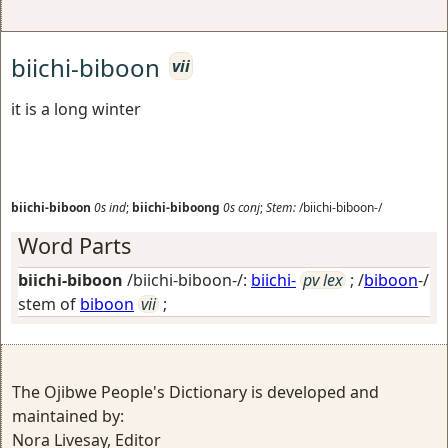
biichi-biboon
vii
it is a long winter
biichi-biboon
0s
ind
;
biichi-biboong
0s
conj
;
Stem:
/biichi-biboon-/
Word Parts
biichi-biboon
/biichi-biboon-/:
biichi-
pv lex
; /
biboon
-/
stem of
biboon
vii
;
The Ojibwe People's Dictionary is developed and
maintained by:
Nora Livesay, Editor