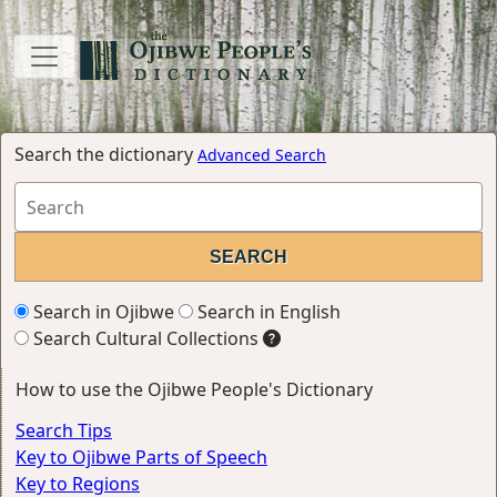
Search the dictionary
Advanced Search
Search in Ojibwe
Search in English
Search Cultural Collections
How to use the Ojibwe People's Dictionary
Search Tips
Key to Ojibwe Parts of Speech
Key to Regions