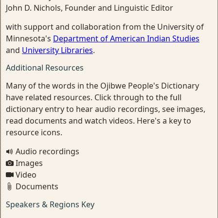
John D. Nichols, Founder and Linguistic Editor
with support and collaboration from the University of
Minnesota's
Department of American Indian Studies
and
University Libraries
.
Additional Resources
Many of the words in the Ojibwe People's Dictionary
have related resources. Click through to the full
dictionary entry to hear audio recordings, see images,
read documents and watch videos. Here's a key to
resource icons.
Audio recordings
Images
Video
Documents
Speakers & Regions Key