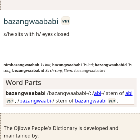
bazangwaababi
vai
s/he sits with h/ eyes closed
nimbazangwaabab
1s
ind
;
bazangwaababi
3s
ind
;
bazangwaababid
3s
conj
;
bezangwaababid
3s
ch-conj
;
Stem:
/bazangwaababi-/
Word Parts
bazangwaababi
/bazangwaababi-/: /
abi
-/ stem of
abi
vai
; /
bazangwaabi
-/ stem of
bazangwaabi
vai
;
The Ojibwe People's Dictionary is developed and
maintained by: