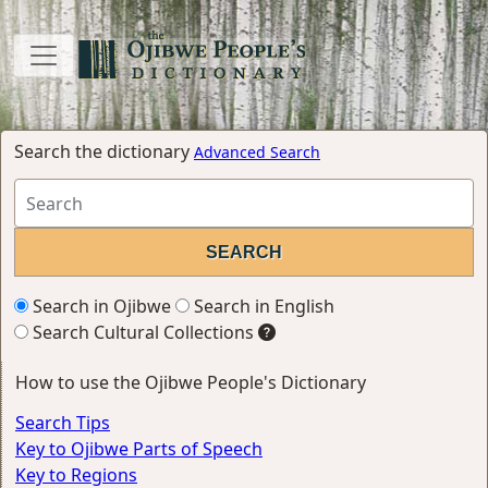
Search the dictionary
Advanced Search
Search in Ojibwe
Search in English
Search Cultural Collections
How to use the Ojibwe People's Dictionary
Search Tips
Key to Ojibwe Parts of Speech
Key to Regions