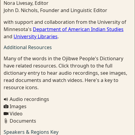
Nora Livesay, Editor
John D. Nichols, Founder and Linguistic Editor
with support and collaboration from the University of
Minnesota's
Department of American Indian Studies
and
University Libraries
.
Additional Resources
Many of the words in the Ojibwe People's Dictionary
have related resources. Click through to the full
dictionary entry to hear audio recordings, see images,
read documents and watch videos. Here's a key to
resource icons.
Audio recordings
Images
Video
Documents
Speakers & Regions Key