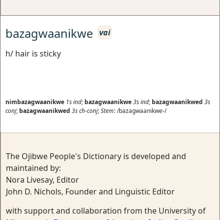
bazagwaanikwe
vai
h/ hair is sticky
nimbazagwaanikwe
1s
ind
;
bazagwaanikwe
3s
ind
;
bazagwaanikwed
3s
conj
;
bazagwaanikwed
3s
ch-conj
;
Stem:
/bazagwaanikwe-/
The Ojibwe People's Dictionary is developed and
maintained by:
Nora Livesay, Editor
John D. Nichols, Founder and Linguistic Editor
with support and collaboration from the University of