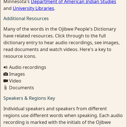
Minnesota's
Department of American Indian Studies
and
University Libraries
.
Additional Resources
Many of the words in the Ojibwe People's Dictionary
have related resources. Click through to the full
dictionary entry to hear audio recordings, see images,
read documents and watch videos. Here's a key to
resource icons.
Audio recordings
Images
Video
Documents
Speakers & Regions Key
Individual speakers and speakers from different
regions use different words when speaking. Each audio
recording is marked with the initials of the Ojibwe