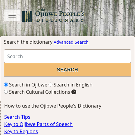
Search the dictionary
Advanced Search
Search in Ojibwe
Search in English
Search Cultural Collections
How to use the Ojibwe People's Dictionary
Search Tips
Key to Ojibwe Parts of Speech
Key to Regions