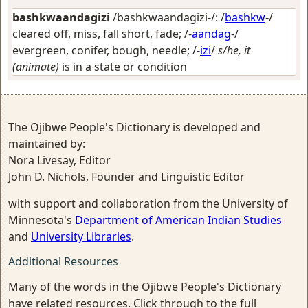
bashkwaandagizi
/bashkwaandagizi-/: /
bashkw
-/
cleared off, miss, fall short, fade
; /-
aandag
-/
evergreen, conifer, bough, needle
; /-
izi
/
s/he, it
(animate)
is in a state or condition
The Ojibwe People's Dictionary is developed and
maintained by:
Nora Livesay, Editor
John D. Nichols, Founder and Linguistic Editor
with support and collaboration from the University of
Minnesota's
Department of American Indian Studies
and
University Libraries
.
Additional Resources
Many of the words in the Ojibwe People's Dictionary
have related resources. Click through to the full