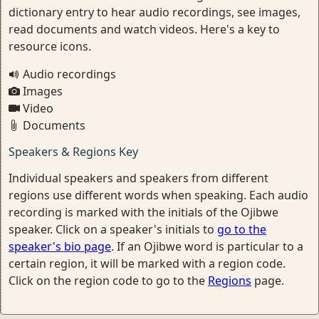
dictionary entry to hear audio recordings, see images,
read documents and watch videos. Here's a key to
resource icons.
Audio recordings
Images
Video
Documents
Speakers & Regions Key
Individual speakers and speakers from different
regions use different words when speaking. Each audio
recording is marked with the initials of the Ojibwe
speaker. Click on a speaker's initials to
go to the
speaker's bio page
. If an Ojibwe word is particular to a
certain region, it will be marked with a region code.
Click on the region code to go to the
Regions
page.