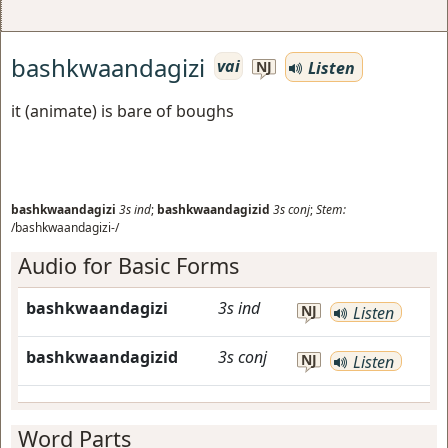
bashkwaandagizi
vai
Listen
NJ
it (animate) is bare of boughs
bashkwaandagizi
3s
ind
;
bashkwaandagizid
3s
conj
;
Stem:
/bashkwaandagizi-/
Audio for Basic Forms
bashkwaandagizi
3s
ind
NJ
Listen
bashkwaandagizid
3s
conj
NJ
Listen
Word Parts