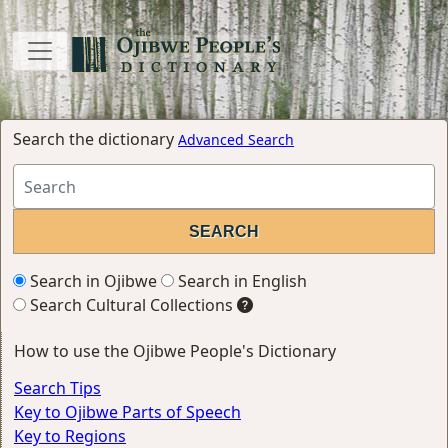
Search the dictionary
Advanced Search
Search in Ojibwe
Search in English
Search Cultural Collections
How to use the Ojibwe People's Dictionary
Search Tips
Key to Ojibwe Parts of Speech
Key to Regions