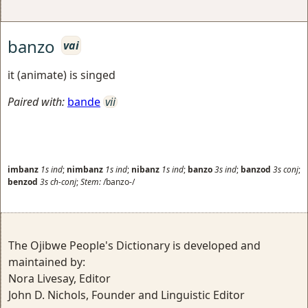
banzo
vai
it (animate) is singed
Paired with:
bande
vii
imbanz
1s
ind
;
nimbanz
1s
ind
;
nibanz
1s
ind
;
banzo
3s
ind
;
banzod
3s
conj
;
benzod
3s
ch-conj
;
Stem:
/banzo-/
The Ojibwe People's Dictionary is developed and
maintained by:
Nora Livesay, Editor
John D. Nichols, Founder and Linguistic Editor