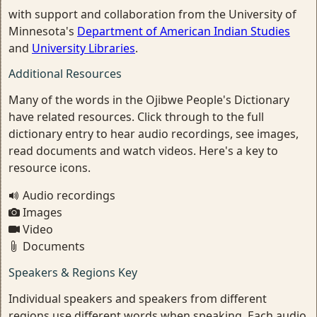
with support and collaboration from the University of
Minnesota's
Department of American Indian Studies
and
University Libraries
.
Additional Resources
Many of the words in the Ojibwe People's Dictionary
have related resources. Click through to the full
dictionary entry to hear audio recordings, see images,
read documents and watch videos. Here's a key to
resource icons.
Audio recordings
Images
Video
Documents
Speakers & Regions Key
Individual speakers and speakers from different
regions use different words when speaking. Each audio