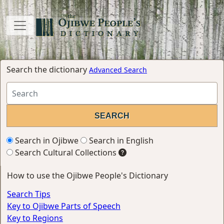
Search the dictionary
Advanced Search
Search in Ojibwe
Search in English
Search Cultural Collections
How to use the Ojibwe People's Dictionary
Search Tips
Key to Ojibwe Parts of Speech
Key to Regions