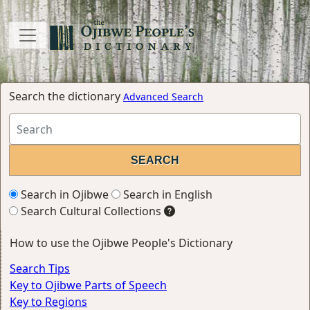
Search the dictionary
Advanced Search
Search in Ojibwe
Search in English
Search Cultural Collections
How to use the Ojibwe People's Dictionary
Search Tips
Key to Ojibwe Parts of Speech
Key to Regions