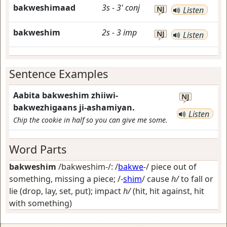
bakweshimaad
3s
-
3'
conj
NJ
Listen
bakweshim
2s
-
3
imp
NJ
Listen
Sentence Examples
Aabita bakweshim zhiiwi-
NJ
bakwezhigaans ji-ashamiyan.
Listen
Chip the cookie in half so you can give me some.
Word Parts
bakweshim
/bakweshim-/: /
bakwe
-/
piece out of
something, missing a piece
; /-
shim
/
cause
h/
to fall or
lie (drop, lay, set, put); impact
h/
(hit, hit against, hit
with something)