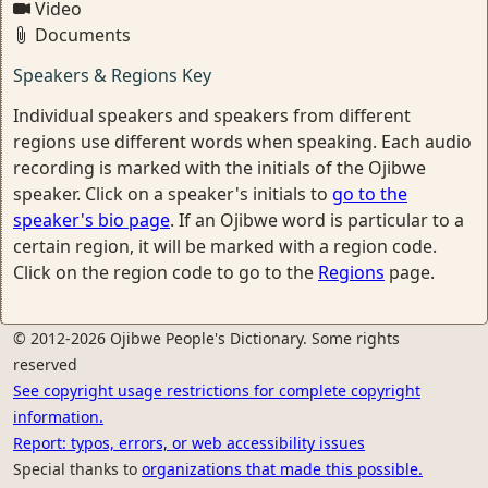
Video
Documents
Speakers & Regions Key
Individual speakers and speakers from different
regions use different words when speaking. Each audio
recording is marked with the initials of the Ojibwe
speaker. Click on a speaker's initials to
go to the
speaker's bio page
. If an Ojibwe word is particular to a
certain region, it will be marked with a region code.
Click on the region code to go to the
Regions
page.
© 2012-2026 Ojibwe People's Dictionary. Some rights
reserved
See copyright usage restrictions for complete copyright
information.
Report: typos, errors, or web accessibility issues
Special thanks to
organizations that made this possible.