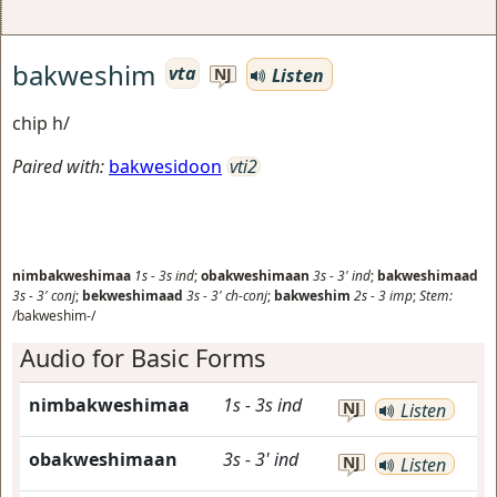
bakweshim
vta
Listen
NJ
chip h/
Paired with:
bakwesidoon
vti2
nimbakweshimaa
1s
-
3s
ind
;
obakweshimaan
3s
-
3'
ind
;
bakweshimaad
3s
-
3'
conj
;
bekweshimaad
3s
-
3'
ch-conj
;
bakweshim
2s
-
3
imp
;
Stem:
/bakweshim-/
Audio for Basic Forms
nimbakweshimaa
1s
-
3s
ind
NJ
Listen
obakweshimaan
3s
-
3'
ind
NJ
Listen