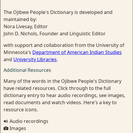
The Ojibwe People's Dictionary is developed and
maintained by:
Nora Livesay, Editor
John D. Nichols, Founder and Linguistic Editor
with support and collaboration from the University of
Minnesota's
Department of American Indian Studies
and
University Libraries
.
Additional Resources
Many of the words in the Ojibwe People's Dictionary
have related resources. Click through to the full
dictionary entry to hear audio recordings, see images,
read documents and watch videos. Here's a key to
resource icons.
Audio recordings
Images